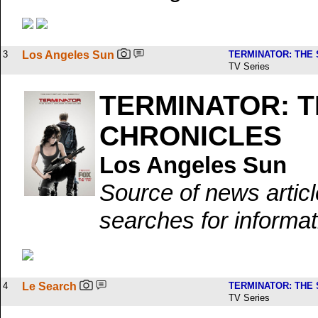
3
Los Angeles Sun
TERMINATOR: THE
TV Series
TERMINATOR: 
CHRONICLES
Los Angeles Sun
Source of news artic
searches for informat
4
Le Search
TERMINATOR: THE
TV Series