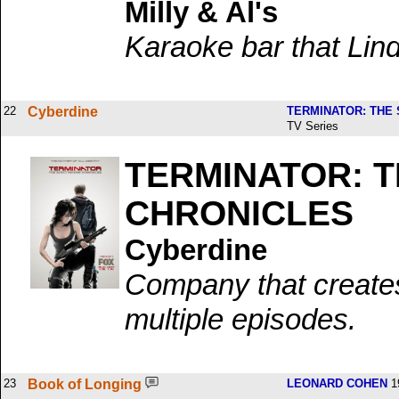
Milly & Al's
Karaoke bar that Lin
22
Cyberdine
TERMINATOR: THE
TV Series
TERMINATOR: 
CHRONICLES
Cyberdine
Company that create
multiple episodes.
23
Book of Longing
LEONARD COHEN
1