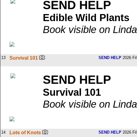
SEND HELP
Edible Wild Plants
Book visible on Linda
13
Survival 101
SEND HELP
2026 Fi
SEND HELP
Survival 101
Book visible on Linda
14
Lots of Knots
SEND HELP
2026 Fi