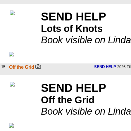
SEND HELP
Lots of Knots
Book visible on Linda
15
Off the Grid
SEND HELP
2026 Fi
SEND HELP
Off the Grid
Book visible on Linda