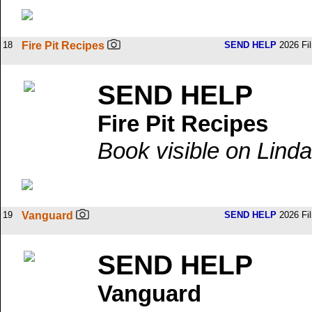
18
Fire Pit Recipes
SEND HELP
2026 Fi
SEND HELP
Fire Pit Recipes
Book visible on Linda
19
Vanguard
SEND HELP
2026 Fi
SEND HELP
Vanguard