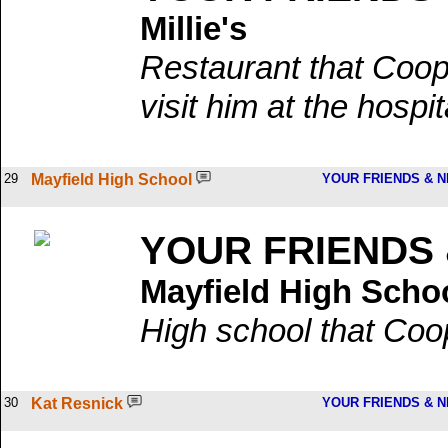
Millie's
Restaurant that Coop
visit him at the hospit
29
Mayfield High School
YOUR FRIENDS & 
YOUR FRIENDS
Mayfield High Scho
High school that Coo
30
Kat Resnick
YOUR FRIENDS & 