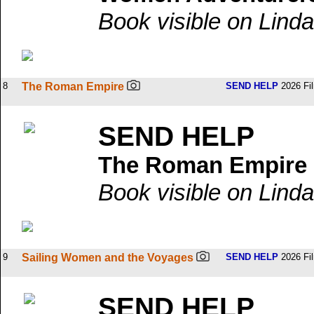
Book visible on Linda
8
The Roman Empire
SEND HELP
2026 Fi
SEND HELP
The Roman Empire
Book visible on Linda
9
Sailing Women and the Voyages
SEND HELP
2026 Fi
SEND HELP