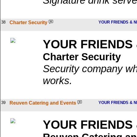
Signature drink serve
38
Charter Security
YOUR FRIENDS & 
YOUR FRIENDS
Charter Security
Security company wh
works.
39
Reuven Catering and Events
YOUR FRIENDS & 
YOUR FRIENDS