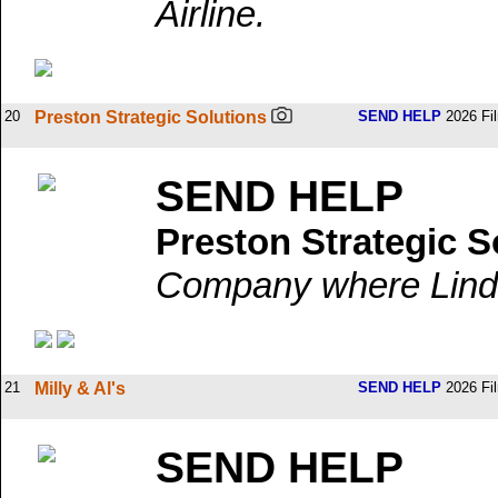
Airline.
20
Preston Strategic Solutions
SEND HELP
2026 Fi
SEND HELP
Preston Strategic S
Company where Linda
21
Milly & Al's
SEND HELP
2026 Fi
SEND HELP