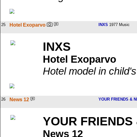
25
Hotel Exoparvo
INXS
1977 Music
INXS
Hotel Exoparvo
Hotel model in child'
26
News 12
YOUR FRIENDS & 
YOUR FRIENDS
News 12