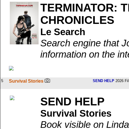
TERMINATOR: 
CHRONICLES
Le Search
Search engine that J
information on the int
5
Survival Stories
SEND HELP
2026 Fi
SEND HELP
Survival Stories
Book visible on Linda