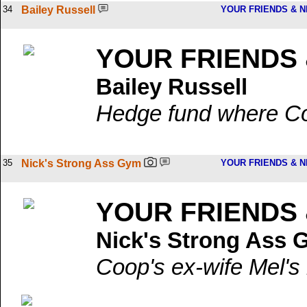
34
Bailey Russell
YOUR FRIENDS & 
YOUR FRIENDS
Bailey Russell
Hedge fund where Coo
35
Nick's Strong Ass Gym
YOUR FRIENDS & 
YOUR FRIENDS
Nick's Strong Ass
Coop's ex-wife Mel's