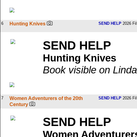
6
Hunting Knives
SEND HELP
2026 Fi
SEND HELP
Hunting Knives
Book visible on Linda
7
Women Adventurers of the 20th
SEND HELP
2026 Fi
Century
SEND HELP
Women Adventurers 