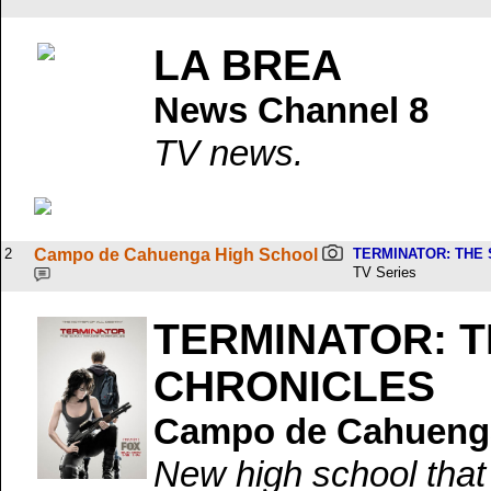
LA BREA
News Channel 8
TV news.
2
Campo de Cahuenga High School
TERMINATOR: THE
TV Series
TERMINATOR: 
CHRONICLES
Campo de Cahuenga
New high school tha