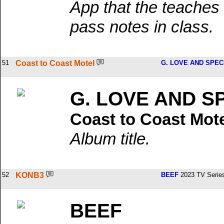
App that the teaches 
pass notes in class.
51
Coast to Coast Motel
G. LOVE AND SPEC
G. LOVE AND S
Coast to Coast Mot
Album title.
52
KONB3
BEEF
2023 TV Serie
BEEF