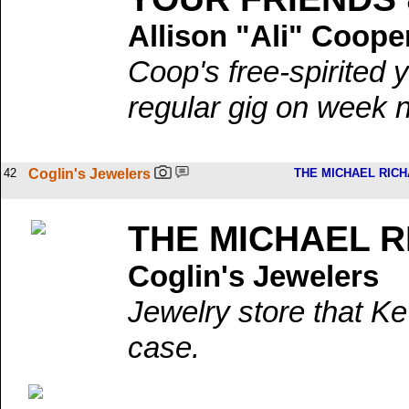
Allison "Ali" Coope
Coop's free-spirited 
regular gig on week n
42
Coglin's Jewelers
THE MICHAEL RIC
THE MICHAEL 
Coglin's Jewelers
Jewelry store that Ke
case.