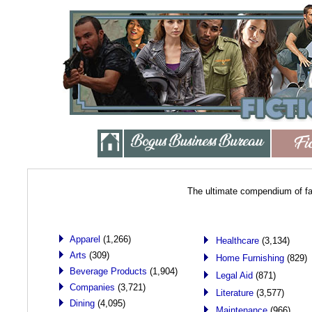
The ultimate compendium of fa
Apparel
(1,266)
Healthcare
(3,134)
Arts
(309)
Home Furnishing
(829)
Beverage Products
(1,904)
Legal Aid
(871)
Companies
(3,721)
Literature
(3,577)
Dining
(4,095)
Maintenance
(966)