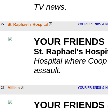
TV news.
27
St. Raphael's Hospital
YOUR FRIENDS & 
YOUR FRIENDS
St. Raphael's Hospi
Hospital where Coop 
assault.
28
Millie's
YOUR FRIENDS & 
YOUR FRIENDS