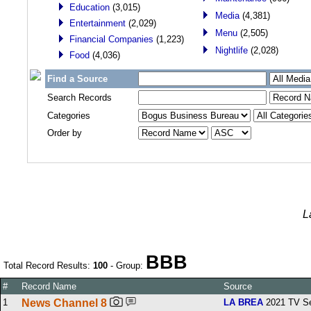
Education
(3,015)
Media
(4,381)
Entertainment
(2,029)
Menu
(2,505)
Financial Companies
(1,223)
Nightlife
(2,028)
Food
(4,036)
Find a Source
Search Records
Categories
Order by
L
BBB
Total Record Results:
100
- Group:
#
Record Name
Source
1
News Channel 8
LA BREA
2021 TV Se