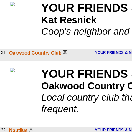
YOUR FRIENDS
Kat Resnick
Coop's neighbor and l
31
Oakwood Country Club
YOUR FRIENDS & 
YOUR FRIENDS
Oakwood Country 
Local country club t
frequent.
32
Nautilus
YOUR FRIENDS & 