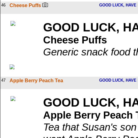
46
Cheese Puffs
GOOD LUCK, HAVE 
GOOD LUCK, HA
Cheese Puffs
Generic snack food th
47
Apple Berry Peach Tea
GOOD LUCK, HAVE 
GOOD LUCK, HA
Apple Berry Peach 
Tea that Susan's son 