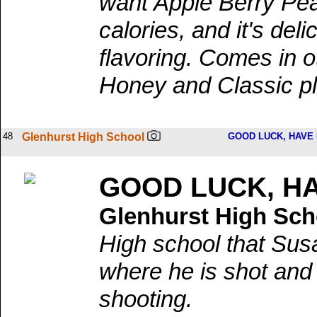
want Apple Berry Peac
calories, and it's deli
flavoring. Comes in o
Honey and Classic pl
48
Glenhurst High School
GOOD LUCK, HAVE 
GOOD LUCK, HA
Glenhurst High Sch
High school that Sus
where he is shot and 
shooting.