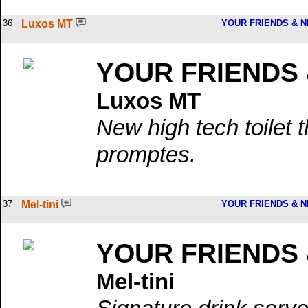
36
Luxos MT
YOUR FRIENDS & 
YOUR FRIENDS
Luxos MT
New high tech toilet t
promptes.
37
Mel-tini
YOUR FRIENDS & 
YOUR FRIENDS
Mel-tini