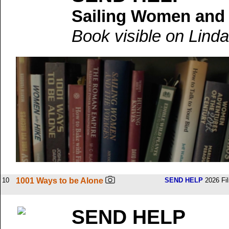
Sailing Women and
Book visible on Linda
10
1001 Ways to be Alone
SEND HELP
2026 Fi
SEND HELP