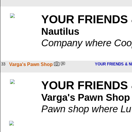
YOUR FRIENDS
Nautilus
Company where Coop'
33
Varga's Pawn Shop
YOUR FRIENDS & 
YOUR FRIENDS
Varga's Pawn Shop
Pawn shop where Lu