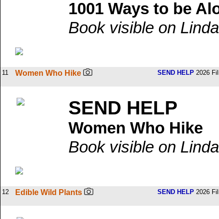
1001 Ways to be Al
Book visible on Linda
11
Women Who Hike
SEND HELP
2026 Fi
SEND HELP
Women Who Hike
Book visible on Linda
12
Edible Wild Plants
SEND HELP
2026 Fi