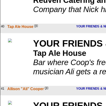
Reuven Catering an
Company that Nick hir
40
Tap Ale House
YOUR FRIENDS & 
YOUR FRIENDS
Tap Ale House
Bar where Coop's free
musician Ali gets a r
41
Allison "Ali" Cooper
YOUR FRIENDS & 
YOUR FRIENDS