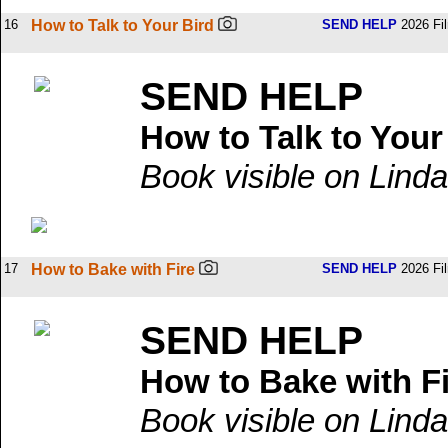
16
How to Talk to Your Bird
SEND HELP
2026 Fi
SEND HELP
How to Talk to Your
Book visible on Linda
17
How to Bake with Fire
SEND HELP
2026 Fi
SEND HELP
How to Bake with F
Book visible on Linda