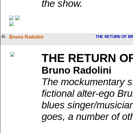
the show.
45
Bruno Radolini
THE RETURN OF B
THE RETURN O
Bruno Radolini
The mockumentary sta
fictional alter-ego Br
blues singer/musician
goes, a number of ot