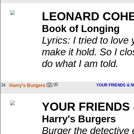
LEONARD COH
Book of Longing
Lyrics: I tried to lov
make it hold. So I cl
do what I am told.
24
Harry's Burgers
YOUR FRIENDS & 
YOUR FRIENDS
Harry's Burgers
Burger the detective 