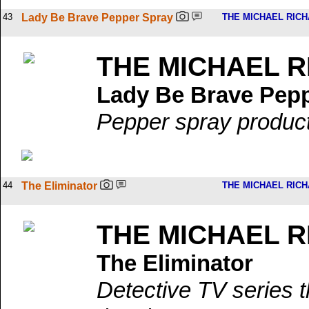
43
Lady Be Brave Pepper Spray
THE MICHAEL RIC
THE MICHAEL 
Lady Be Brave Pep
Pepper spray product 
44
The Eliminator
THE MICHAEL RIC
THE MICHAEL 
The Eliminator
Detective TV series t