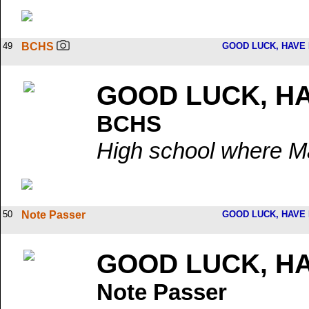
49
BCHS
GOOD LUCK, HAVE 
GOOD LUCK, HA
BCHS
High school where M
50
Note Passer
GOOD LUCK, HAVE 
GOOD LUCK, HA
Note Passer