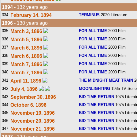
1894
- 132 years ago
334
February 14, 1894
TERMINUS
2020 Literature
1896
- 130 years ago
335
FOR ALL TIME
2000 Film
March 3, 1896
336
FOR ALL TIME
2000 Film
March 5, 1896
337
FOR ALL TIME
2000 Film
March 6, 1896
338
FOR ALL TIME
2000 Film
March 6, 1896
339
FOR ALL TIME
2000 Film
March 7, 1896
340
FOR ALL TIME
2000 Film
March 7, 1896
341
THE MIDNIGHT MEAT TRAIN
2
April 11, 1896
342
MOONLIGHTING
1985 TV Serie
July 4, 1896
343
September 30, 1896
BID TIME RETURN
1975 Literat
344
October 6, 1896
BID TIME RETURN
1975 Literat
345
November 19, 1896
BID TIME RETURN
1975 Literat
346
November 20, 1896
BID TIME RETURN
1975 Literat
347
November 21, 1896
BID TIME RETURN
1975 Literat
1897
- 129 years ago