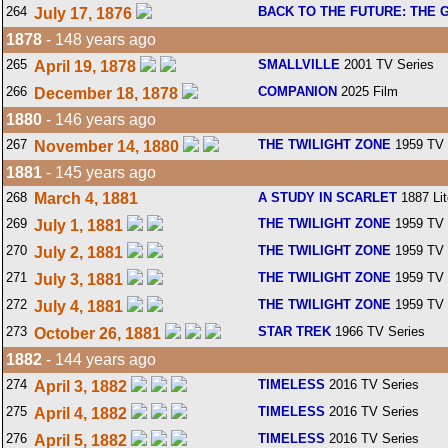
264
BACK TO THE FUTURE: THE 
July 17, 1876
1878
- 148 years ago
265
SMALLVILLE
2001 TV Series
April 19, 1878
266
COMPANION
2025 Film
December 18, 1878
1880
- 146 years ago
267
THE TWILIGHT ZONE
1959 TV 
November 14, 1880
1881
- 145 years ago
268
March 4, 1881
A STUDY IN SCARLET
1887 Lit
269
THE TWILIGHT ZONE
1959 TV 
July 1, 1881
270
THE TWILIGHT ZONE
1959 TV 
July 2, 1881
271
THE TWILIGHT ZONE
1959 TV 
July 3, 1881
272
THE TWILIGHT ZONE
1959 TV 
July 4, 1881
273
STAR TREK
1966 TV Series
October 26, 1881
1882
- 144 years ago
274
TIMELESS
2016 TV Series
April 3, 1882
275
TIMELESS
2016 TV Series
April 4, 1882
276
TIMELESS
2016 TV Series
April 5, 1882