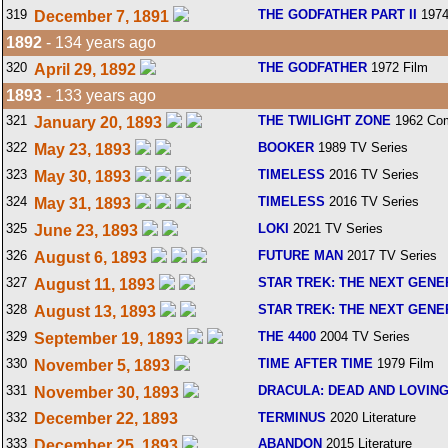
319
THE GODFATHER PART II
1974
December 7, 1891
1892
- 134 years ago
320
THE GODFATHER
1972 Film
April 29, 1892
1893
- 133 years ago
321
THE TWILIGHT ZONE
1962 Com
January 20, 1893
322
BOOKER
1989 TV Series
May 23, 1893
323
TIMELESS
2016 TV Series
May 30, 1893
324
TIMELESS
2016 TV Series
May 31, 1893
325
LOKI
2021 TV Series
June 23, 1893
326
FUTURE MAN
2017 TV Series
August 6, 1893
327
STAR TREK: THE NEXT GENE
August 11, 1893
328
STAR TREK: THE NEXT GENE
August 13, 1893
329
THE 4400
2004 TV Series
September 19, 1893
330
TIME AFTER TIME
1979 Film
November 5, 1893
331
DRACULA: DEAD AND LOVING
November 30, 1893
332
December 22, 1893
TERMINUS
2020 Literature
333
ABANDON
2015 Literature
December 25, 1893