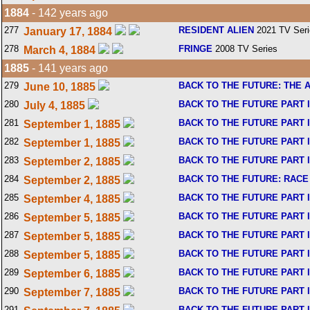
1884
- 142 years ago
277
RESIDENT ALIEN
2021 TV Seri
January 17, 1884
278
FRINGE
2008 TV Series
March 4, 1884
1885
- 141 years ago
279
BACK TO THE FUTURE: THE 
June 10, 1885
280
BACK TO THE FUTURE PART I
July 4, 1885
281
BACK TO THE FUTURE PART I
September 1, 1885
282
BACK TO THE FUTURE PART I
September 1, 1885
283
BACK TO THE FUTURE PART I
September 2, 1885
284
BACK TO THE FUTURE: RACE
September 2, 1885
285
BACK TO THE FUTURE PART I
September 4, 1885
286
BACK TO THE FUTURE PART I
September 5, 1885
287
BACK TO THE FUTURE PART I
September 5, 1885
288
BACK TO THE FUTURE PART I
September 5, 1885
289
BACK TO THE FUTURE PART I
September 6, 1885
290
BACK TO THE FUTURE PART I
September 7, 1885
291
BACK TO THE FUTURE PART I