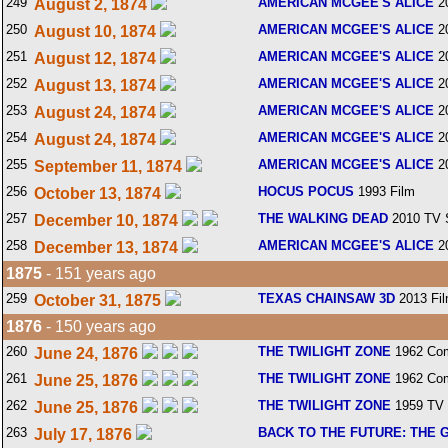
249
AMERICAN MCGEE'S ALICE
2
August 2, 1874
250
AMERICAN MCGEE'S ALICE
2
August 10, 1874
251
AMERICAN MCGEE'S ALICE
2
August 12, 1874
252
AMERICAN MCGEE'S ALICE
2
August 13, 1874
253
AMERICAN MCGEE'S ALICE
2
August 24, 1874
254
AMERICAN MCGEE'S ALICE
2
August 24, 1874
255
AMERICAN MCGEE'S ALICE
2
September 11, 1874
256
HOCUS POCUS
1993 Film
October 13, 1874
257
THE WALKING DEAD
2010 TV 
December 10, 1874
258
AMERICAN MCGEE'S ALICE
2
December 13, 1874
1875
- 151 years ago
259
TEXAS CHAINSAW 3D
2013 Fi
October 31, 1875
1876
- 150 years ago
260
THE TWILIGHT ZONE
1962 Com
June 24, 1876
261
THE TWILIGHT ZONE
1962 Com
June 25, 1876
262
THE TWILIGHT ZONE
1959 TV 
June 25, 1876
263
BACK TO THE FUTURE: THE 
July 17, 1876