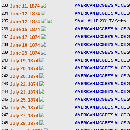
233
AMERICAN MCGEE'S ALICE
2
June 11, 1874
234
AMERICAN MCGEE'S ALICE
2
June 12, 1874
235
SMALLVILLE
2001 TV Series
June 12, 1874
236
AMERICAN MCGEE'S ALICE
2
June 15, 1874
237
AMERICAN MCGEE'S ALICE
2
June 17, 1874
238
AMERICAN MCGEE'S ALICE
2
June 18, 1874
239
AMERICAN MCGEE'S ALICE
2
June 25, 1874
240
AMERICAN MCGEE'S ALICE
2
July 19, 1874
241
AMERICAN MCGEE'S ALICE
2
July 20, 1874
242
AMERICAN MCGEE'S ALICE
2
July 20, 1874
243
AMERICAN MCGEE'S ALICE
2
July 22, 1874
244
AMERICAN MCGEE'S ALICE
2
July 23, 1874
245
AMERICAN MCGEE'S ALICE
2
July 25, 1874
246
AMERICAN MCGEE'S ALICE
2
July 25, 1874
247
AMERICAN MCGEE'S ALICE
2
July 27, 1874
248
AMERICAN MCGEE'S ALICE
2
July 28, 1874