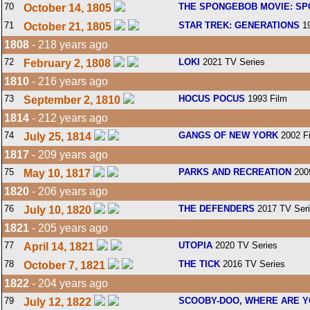
70
THE SPONGEBOB MOVIE: SP
October 14, 1805
71
STAR TREK: GENERATIONS
19
October 21, 1805
1808
- 218 years ago
72
LOKI
2021 TV Series
February 2, 1808
1810
- 216 years ago
73
HOCUS POCUS
1993 Film
September 2, 1810
1814
- 212 years ago
74
GANGS OF NEW YORK
2002 F
July 25, 1814
1817
- 209 years ago
75
PARKS AND RECREATION
2009
May 10, 1817
1820
- 206 years ago
76
THE DEFENDERS
2017 TV Ser
July 10, 1820
1821
- 205 years ago
77
UTOPIA
2020 TV Series
April 14, 1821
78
THE TICK
2016 TV Series
October 7, 1821
1822
- 204 years ago
79
SCOOBY-DOO, WHERE ARE Y
July 12, 1822