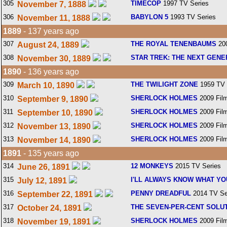
305
TIMECOP
1997 TV Series
November 7, 1888
306
BABYLON 5
1993 TV Series
November 11, 1888
1889
- 137 years ago
307
THE ROYAL TENENBAUMS
200
August 24, 1889
308
STAR TREK: THE NEXT GENE
November 30, 1889
1890
- 136 years ago
309
THE TWILIGHT ZONE
1959 TV 
March 10, 1890
310
SHERLOCK HOLMES
2009 Fil
September 9, 1890
311
SHERLOCK HOLMES
2009 Fil
September 10, 1890
312
SHERLOCK HOLMES
2009 Fil
November 13, 1890
313
SHERLOCK HOLMES
2009 Fil
November 14, 1890
1891
- 135 years ago
314
12 MONKEYS
2015 TV Series
June 26, 1891
315
I'LL ALWAYS KNOW WHAT YO
July 12, 1891
316
PENNY DREADFUL
2014 TV Se
September 22, 1891
317
THE SEVEN-PER-CENT SOLU
October 24, 1891
318
SHERLOCK HOLMES
2009 Fil
November 19, 1891