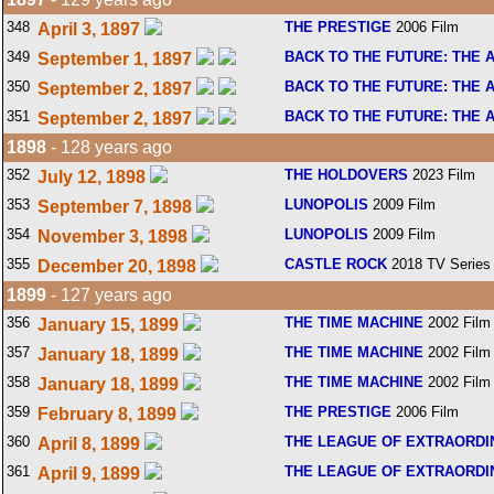
348
THE PRESTIGE
2006 Film
April 3, 1897
349
BACK TO THE FUTURE: THE 
September 1, 1897
350
BACK TO THE FUTURE: THE 
September 2, 1897
351
BACK TO THE FUTURE: THE 
September 2, 1897
1898
- 128 years ago
352
THE HOLDOVERS
2023 Film
July 12, 1898
353
LUNOPOLIS
2009 Film
September 7, 1898
354
LUNOPOLIS
2009 Film
November 3, 1898
355
CASTLE ROCK
2018 TV Series
December 20, 1898
1899
- 127 years ago
356
THE TIME MACHINE
2002 Film
January 15, 1899
357
THE TIME MACHINE
2002 Film
January 18, 1899
358
THE TIME MACHINE
2002 Film
January 18, 1899
359
THE PRESTIGE
2006 Film
February 8, 1899
360
THE LEAGUE OF EXTRAORD
April 8, 1899
361
THE LEAGUE OF EXTRAORD
April 9, 1899