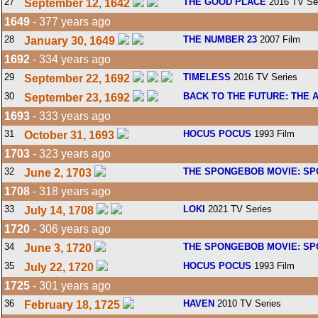
27
THE GOOD PLACE
2016 TV Se
September 12, 1642
1649
- 377 years ago
28
THE NUMBER 23
2007 Film
January 30, 1649
1692
- 334 years ago
29
TIMELESS
2016 TV Series
September 22, 1692
30
BACK TO THE FUTURE: THE 
September 23, 1692
1693
- 333 years ago
31
HOCUS POCUS
1993 Film
October 31, 1693
1703
- 323 years ago
32
THE SPONGEBOB MOVIE: SP
June 2, 1703
1708
- 318 years ago
33
LOKI
2021 TV Series
July 14, 1708
1720
- 306 years ago
34
THE SPONGEBOB MOVIE: SP
June 3, 1720
35
HOCUS POCUS
1993 Film
July 22, 1720
1725
- 301 years ago
36
HAVEN
2010 TV Series
February 18, 1725