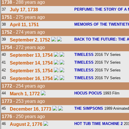
1738
- 288 years ago
37
July 17, 1738
PERFUME: THE STORY OF A
1751
- 275 years ago
38
April 11, 1751
MEMOIRS OF THE TWENTIET
1752
- 274 years ago
39
BACK TO THE FUTURE: THE 
September 2, 1752
1754
- 272 years ago
40
TIMELESS
2016 TV Series
September 13, 1754
41
TIMELESS
2016 TV Series
September 14, 1754
42
TIMELESS
2016 TV Series
September 15, 1754
43
TIMELESS
2016 TV Series
September 16, 1754
1772
- 254 years ago
44
HOCUS POCUS
1993 Film
March 1, 1772
1773
- 253 years ago
45
THE SIMPSONS
1989 Animated
December 16, 1773
1776
- 250 years ago
46
HOT TUB TIME MACHINE 2
201
August 2, 1776