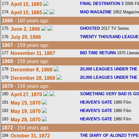
173
FINAL DESTINATION 3
2006 Fi
April 15, 1865
174
MAD MAGAZINE
1952 Magazin
April 15, 1865
1866
- 160 years ago
175
GHOSTED
2017 TV Series
June 2, 1866
176
July 20, 1866
TWENTY THOUSAND LEAGUE
1867
- 159 years ago
177
November 11, 1867
BID TIME RETURN
1975 Literat
1868
- 158 years ago
178
20,000 LEAGUES UNDER THE
December 8, 1868
179
20,000 LEAGUES UNDER THE
December 28, 1868
1870
- 156 years ago
180
SOMETHING VERY BAD IS G
April 27, 1870
181
HEAVEN'S GATE
1980 Film
May 15, 1870
182
HEAVEN'S GATE
1980 Film
May 19, 1870
183
HEAVEN'S GATE
1980 Film
May 28, 1870
1872
- 154 years ago
184
October 31, 1872
THE DIARY OF ALONZO TYP