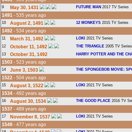
9
FUTURE MAN
2017 TV Series
May 30, 1431
1491
- 535 years ago
10
12 MONKEYS
2015 TV Series
August 2, 1491
1492
- 534 years ago
11
LOKI
2021 TV Series
March 31, 1492
12
THE TRIANGLE
2005 TV Series
October 11, 1492
13
October 31, 1492
HARRY POTTER AND THE CH
1503
- 523 years ago
14
THE SPONGEBOB MOVIE: SP
June 3, 1503
1522
- 504 years ago
15
LOKI
2021 TV Series
August 3, 1522
1534
- 492 years ago
16
THE GOOD PLACE
2016 TV Se
August 30, 1534
1537
- 489 years ago
17
LOKI
2021 TV Series
November 8, 1537
1549
- 477 years ago
18
LOKI
2021 TV Series