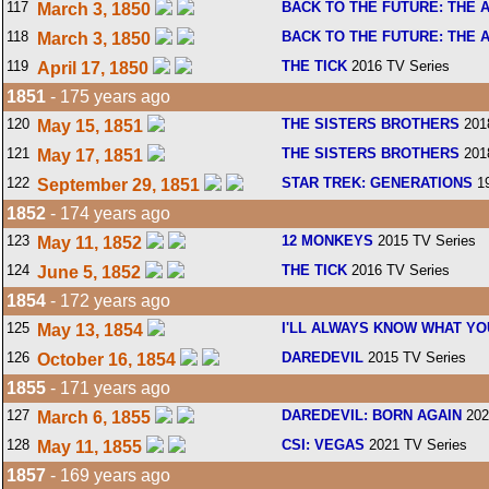
117
BACK TO THE FUTURE: THE 
March 3, 1850
118
BACK TO THE FUTURE: THE 
March 3, 1850
119
THE TICK
2016 TV Series
April 17, 1850
1851
- 175 years ago
120
THE SISTERS BROTHERS
201
May 15, 1851
121
THE SISTERS BROTHERS
201
May 17, 1851
122
STAR TREK: GENERATIONS
19
September 29, 1851
1852
- 174 years ago
123
12 MONKEYS
2015 TV Series
May 11, 1852
124
THE TICK
2016 TV Series
June 5, 1852
1854
- 172 years ago
125
I'LL ALWAYS KNOW WHAT YO
May 13, 1854
126
DAREDEVIL
2015 TV Series
October 16, 1854
1855
- 171 years ago
127
DAREDEVIL: BORN AGAIN
202
March 6, 1855
128
CSI: VEGAS
2021 TV Series
May 11, 1855
1857
- 169 years ago