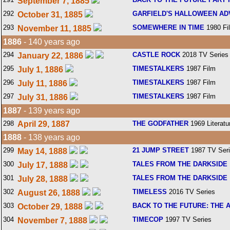
September 7, 1885
292
GARFIELD'S HALLOWEEN A
October 31, 1885
293
SOMEWHERE IN TIME
1980 Fi
November 11, 1885
1886
- 140 years ago
294
CASTLE ROCK
2018 TV Series
January 22, 1886
295
TIMESTALKERS
1987 Film
July 1, 1886
296
TIMESTALKERS
1987 Film
July 11, 1886
297
TIMESTALKERS
1987 Film
July 31, 1886
1887
- 139 years ago
298
April 29, 1887
THE GODFATHER
1969 Literatu
1888
- 138 years ago
299
21 JUMP STREET
1987 TV Ser
May 14, 1888
300
TALES FROM THE DARKSIDE
July 17, 1888
301
TALES FROM THE DARKSIDE
July 28, 1888
302
TIMELESS
2016 TV Series
August 26, 1888
303
BACK TO THE FUTURE: THE 
October 29, 1888
304
TIMECOP
1997 TV Series
November 7, 1888