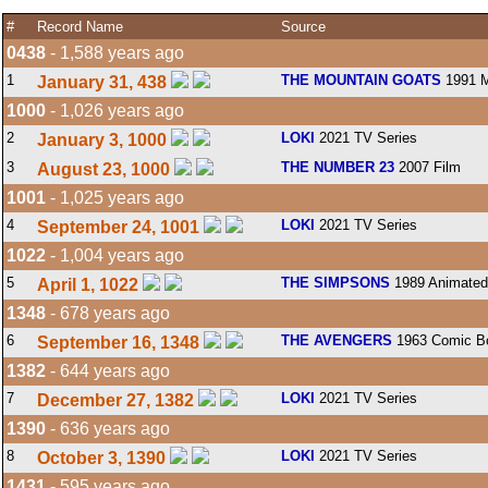
#
Record Name
Source
0438
- 1,588 years ago
1
THE MOUNTAIN GOATS
1991 M
January 31, 438
1000
- 1,026 years ago
2
LOKI
2021 TV Series
January 3, 1000
3
THE NUMBER 23
2007 Film
August 23, 1000
1001
- 1,025 years ago
4
LOKI
2021 TV Series
September 24, 1001
1022
- 1,004 years ago
5
THE SIMPSONS
1989 Animated
April 1, 1022
1348
- 678 years ago
6
THE AVENGERS
1963 Comic B
September 16, 1348
1382
- 644 years ago
7
LOKI
2021 TV Series
December 27, 1382
1390
- 636 years ago
8
LOKI
2021 TV Series
October 3, 1390
1431
- 595 years ago