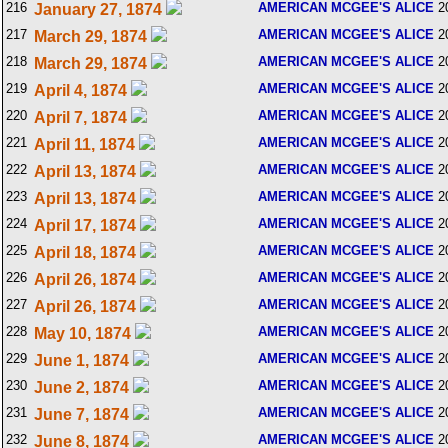
216
AMERICAN MCGEE'S ALICE
2
January 27, 1874
217
AMERICAN MCGEE'S ALICE
2
March 29, 1874
218
AMERICAN MCGEE'S ALICE
2
March 29, 1874
219
AMERICAN MCGEE'S ALICE
2
April 4, 1874
220
AMERICAN MCGEE'S ALICE
2
April 7, 1874
221
AMERICAN MCGEE'S ALICE
2
April 11, 1874
222
AMERICAN MCGEE'S ALICE
2
April 13, 1874
223
AMERICAN MCGEE'S ALICE
2
April 13, 1874
224
AMERICAN MCGEE'S ALICE
2
April 17, 1874
225
AMERICAN MCGEE'S ALICE
2
April 18, 1874
226
AMERICAN MCGEE'S ALICE
2
April 26, 1874
227
AMERICAN MCGEE'S ALICE
2
April 26, 1874
228
AMERICAN MCGEE'S ALICE
2
May 10, 1874
229
AMERICAN MCGEE'S ALICE
2
June 1, 1874
230
AMERICAN MCGEE'S ALICE
2
June 2, 1874
231
AMERICAN MCGEE'S ALICE
2
June 7, 1874
232
AMERICAN MCGEE'S ALICE
2
June 8, 1874