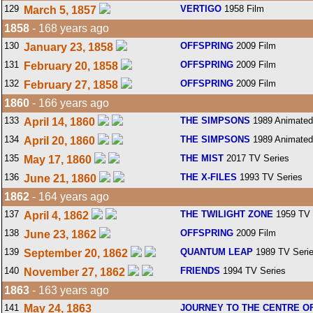
129
VERTIGO
1958 Film
March 5, 1857
1858
- 168 years ago
130
OFFSPRING
2009 Film
January 23, 1858
131
OFFSPRING
2009 Film
February 20, 1858
132
OFFSPRING
2009 Film
February 27, 1858
1860
- 166 years ago
133
THE SIMPSONS
1989 Animated
April 14, 1860
134
THE SIMPSONS
1989 Animated
April 20, 1860
135
THE MIST
2017 TV Series
May 17, 1860
136
THE X-FILES
1993 TV Series
June 21, 1860
1862
- 164 years ago
137
THE TWILIGHT ZONE
1959 TV 
April 4, 1862
138
OFFSPRING
2009 Film
June 23, 1862
139
QUANTUM LEAP
1989 TV Seri
September 20, 1862
140
FRIENDS
1994 TV Series
November 27, 1862
1863
- 163 years ago
141
May 24, 1863
JOURNEY TO THE CENTRE O