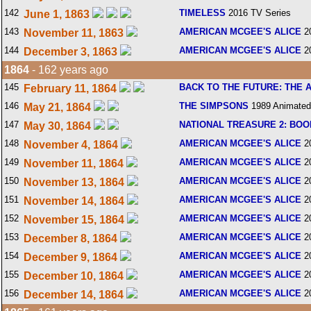
142
TIMELESS
2016 TV Series
June 1, 1863
143
AMERICAN MCGEE'S ALICE
2
November 11, 1863
144
AMERICAN MCGEE'S ALICE
2
December 3, 1863
1864
- 162 years ago
145
BACK TO THE FUTURE: THE 
February 11, 1864
146
THE SIMPSONS
1989 Animated
May 21, 1864
147
NATIONAL TREASURE 2: BOO
May 30, 1864
148
AMERICAN MCGEE'S ALICE
2
November 4, 1864
149
AMERICAN MCGEE'S ALICE
2
November 11, 1864
150
AMERICAN MCGEE'S ALICE
2
November 13, 1864
151
AMERICAN MCGEE'S ALICE
2
November 14, 1864
152
AMERICAN MCGEE'S ALICE
2
November 15, 1864
153
AMERICAN MCGEE'S ALICE
2
December 8, 1864
154
AMERICAN MCGEE'S ALICE
2
December 9, 1864
155
AMERICAN MCGEE'S ALICE
2
December 10, 1864
156
AMERICAN MCGEE'S ALICE
2
December 14, 1864