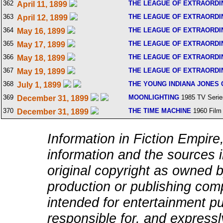
362
THE LEAGUE OF EXTRAORD
April 11, 1899
363
THE LEAGUE OF EXTRAORD
April 12, 1899
364
THE LEAGUE OF EXTRAORD
May 16, 1899
365
THE LEAGUE OF EXTRAORD
May 17, 1899
366
THE LEAGUE OF EXTRAORD
May 18, 1899
367
THE LEAGUE OF EXTRAORD
May 19, 1899
368
THE YOUNG INDIANA JONES
July 1, 1899
369
MOONLIGHTING
1985 TV Serie
December 31, 1899
370
THE TIME MACHINE
1960 Film
December 31, 1899
Information in Fiction Empire,
information and the sources i
original copyright as owned b
production or publishing comp
intended for entertainment pu
responsible for, and expressly