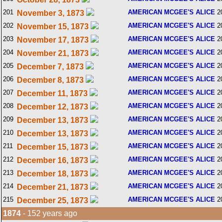
201
AMERICAN MCGEE'S ALICE
2
November 3, 1873
202
AMERICAN MCGEE'S ALICE
2
November 15, 1873
203
AMERICAN MCGEE'S ALICE
2
November 17, 1873
204
AMERICAN MCGEE'S ALICE
2
November 21, 1873
205
AMERICAN MCGEE'S ALICE
2
December 7, 1873
206
AMERICAN MCGEE'S ALICE
2
December 8, 1873
207
AMERICAN MCGEE'S ALICE
2
December 11, 1873
208
AMERICAN MCGEE'S ALICE
2
December 12, 1873
209
AMERICAN MCGEE'S ALICE
2
December 13, 1873
210
AMERICAN MCGEE'S ALICE
2
December 13, 1873
211
AMERICAN MCGEE'S ALICE
2
December 15, 1873
212
AMERICAN MCGEE'S ALICE
2
December 16, 1873
213
AMERICAN MCGEE'S ALICE
2
December 18, 1873
214
AMERICAN MCGEE'S ALICE
2
December 21, 1873
215
AMERICAN MCGEE'S ALICE
2
December 25, 1873
1874
- 152 years ago