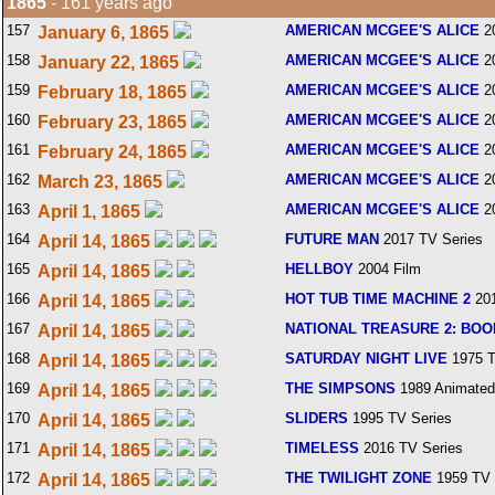
1865
- 161 years ago
157
AMERICAN MCGEE'S ALICE
2
January 6, 1865
158
AMERICAN MCGEE'S ALICE
2
January 22, 1865
159
AMERICAN MCGEE'S ALICE
2
February 18, 1865
160
AMERICAN MCGEE'S ALICE
2
February 23, 1865
161
AMERICAN MCGEE'S ALICE
2
February 24, 1865
162
AMERICAN MCGEE'S ALICE
2
March 23, 1865
163
AMERICAN MCGEE'S ALICE
2
April 1, 1865
164
FUTURE MAN
2017 TV Series
April 14, 1865
165
HELLBOY
2004 Film
April 14, 1865
166
HOT TUB TIME MACHINE 2
201
April 14, 1865
167
NATIONAL TREASURE 2: BOO
April 14, 1865
168
SATURDAY NIGHT LIVE
1975 T
April 14, 1865
169
THE SIMPSONS
1989 Animated
April 14, 1865
170
SLIDERS
1995 TV Series
April 14, 1865
171
TIMELESS
2016 TV Series
April 14, 1865
172
THE TWILIGHT ZONE
1959 TV 
April 14, 1865