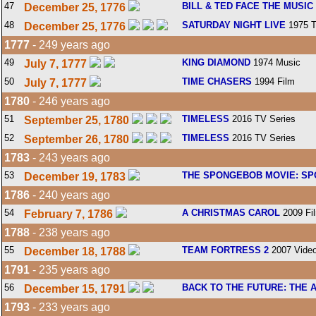
47
BILL & TED FACE THE MUSIC
December 25, 1776
48
SATURDAY NIGHT LIVE
1975 T
December 25, 1776
1777
- 249 years ago
49
KING DIAMOND
1974 Music
July 7, 1777
50
TIME CHASERS
1994 Film
July 7, 1777
1780
- 246 years ago
51
TIMELESS
2016 TV Series
September 25, 1780
52
TIMELESS
2016 TV Series
September 26, 1780
1783
- 243 years ago
53
THE SPONGEBOB MOVIE: SP
December 19, 1783
1786
- 240 years ago
54
A CHRISTMAS CAROL
2009 Fi
February 7, 1786
1788
- 238 years ago
55
TEAM FORTRESS 2
2007 Vide
December 18, 1788
1791
- 235 years ago
56
BACK TO THE FUTURE: THE 
December 15, 1791
1793
- 233 years ago