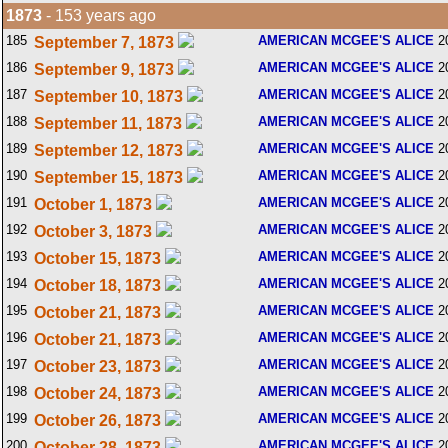
1873
- 153 years ago
185
AMERICAN MCGEE'S ALICE
2
September 7, 1873
186
AMERICAN MCGEE'S ALICE
2
September 9, 1873
187
AMERICAN MCGEE'S ALICE
2
September 10, 1873
188
AMERICAN MCGEE'S ALICE
2
September 11, 1873
189
AMERICAN MCGEE'S ALICE
2
September 12, 1873
190
AMERICAN MCGEE'S ALICE
2
September 15, 1873
191
AMERICAN MCGEE'S ALICE
2
October 1, 1873
192
AMERICAN MCGEE'S ALICE
2
October 3, 1873
193
AMERICAN MCGEE'S ALICE
2
October 15, 1873
194
AMERICAN MCGEE'S ALICE
2
October 18, 1873
195
AMERICAN MCGEE'S ALICE
2
October 21, 1873
196
AMERICAN MCGEE'S ALICE
2
October 21, 1873
197
AMERICAN MCGEE'S ALICE
2
October 23, 1873
198
AMERICAN MCGEE'S ALICE
2
October 24, 1873
199
AMERICAN MCGEE'S ALICE
2
October 26, 1873
200
AMERICAN MCGEE'S ALICE
2
October 28, 1873