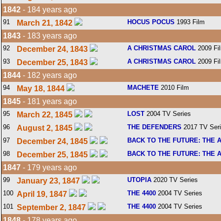
1842
- 184 years ago
91
HOCUS POCUS
1993 Film
March 21, 1842
1843
- 183 years ago
92
A CHRISTMAS CAROL
2009 Fi
December 24, 1843
93
A CHRISTMAS CAROL
2009 Fi
December 25, 1843
1844
- 182 years ago
94
MACHETE
2010 Film
May 18, 1844
1845
- 181 years ago
95
LOST
2004 TV Series
March 22, 1845
96
THE DEFENDERS
2017 TV Ser
August 2, 1845
97
BACK TO THE FUTURE: THE 
December 24, 1845
98
BACK TO THE FUTURE: THE 
December 25, 1845
1847
- 179 years ago
99
UTOPIA
2020 TV Series
January 23, 1847
100
THE 4400
2004 TV Series
April 19, 1847
101
THE 4400
2004 TV Series
September 2, 1847
1848
- 178 years ago