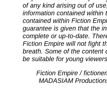
of any kind arising out of use
information contained within t
contained within Fiction Empi
guarantee is given that the in
complete or up-to-date. There
Fiction Empire will not fight
breath. Some of the content 
be suitable for young viewers
Fiction Empire / fictio
MADASIAM Productions 