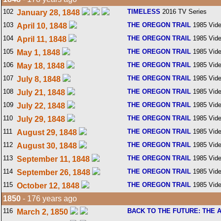
102
TIMELESS
2016 TV Series
January 28, 1848
103
THE OREGON TRAIL
1985 Vid
April 10, 1848
104
THE OREGON TRAIL
1985 Vid
April 11, 1848
105
THE OREGON TRAIL
1985 Vid
May 1, 1848
106
THE OREGON TRAIL
1985 Vid
May 18, 1848
107
THE OREGON TRAIL
1985 Vid
July 8, 1848
108
THE OREGON TRAIL
1985 Vid
July 21, 1848
109
THE OREGON TRAIL
1985 Vid
July 22, 1848
110
THE OREGON TRAIL
1985 Vid
July 29, 1848
111
THE OREGON TRAIL
1985 Vid
August 29, 1848
112
THE OREGON TRAIL
1985 Vid
August 30, 1848
113
THE OREGON TRAIL
1985 Vid
September 11, 1848
114
THE OREGON TRAIL
1985 Vid
September 26, 1848
115
THE OREGON TRAIL
1985 Vid
October 12, 1848
1850
- 176 years ago
116
BACK TO THE FUTURE: THE 
March 2, 1850