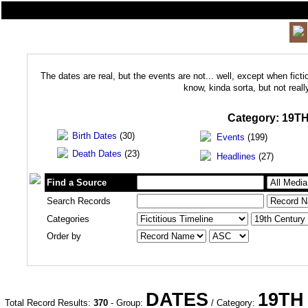
The dates are real, but the events are not... well, except when ficti
know, kinda sorta, but not real
Category:
19T
Birth Dates
(30)
Events
(199)
Death Dates
(23)
Headlines
(27)
Find a Source
Search Records
Categories
Order by
DATES
19TH
Total Record Results:
370
- Group:
/ Category: