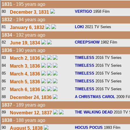
1831
- 195 years ago
80
VERTIGO
1958 Film
December 3, 1831
1832
- 194 years ago
81
LOKI
2021 TV Series
January 6, 1832
1834
- 192 years ago
82
CREEPSHOW
1982 Film
June 19, 1834
1836
- 190 years ago
83
TIMELESS
2016 TV Series
March 2, 1836
84
TIMELESS
2016 TV Series
March 3, 1836
85
TIMELESS
2016 TV Series
March 4, 1836
86
TIMELESS
2016 TV Series
March 5, 1836
87
TIMELESS
2016 TV Series
March 6, 1836
88
A CHRISTMAS CAROL
2009 Fi
December 24, 1836
1837
- 189 years ago
89
THE WALKING DEAD
2010 TV 
November 12, 1837
1838
- 188 years ago
90
HOCUS POCUS
1993 Film
August 5, 1838