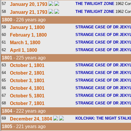
57
THE TWILIGHT ZONE
1962 Com
January 20, 1793
58
THE TWILIGHT ZONE
1962 Com
January 21, 1793
1800
- 226 years ago
59
January 1, 1800
STRANGE CASE OF DR JEKY
60
February 1, 1800
STRANGE CASE OF DR JEKY
61
March 1, 1800
STRANGE CASE OF DR JEKY
62
April 1, 1800
STRANGE CASE OF DR JEKY
1801
- 225 years ago
63
October 1, 1801
STRANGE CASE OF DR JEKY
64
October 2, 1801
STRANGE CASE OF DR JEKY
65
October 3, 1801
STRANGE CASE OF DR JEKY
66
October 4, 1801
STRANGE CASE OF DR JEKY
67
October 5, 1801
STRANGE CASE OF DR JEKY
68
October 7, 1801
STRANGE CASE OF DR JEKY
1804
- 222 years ago
69
KOLCHAK: THE NIGHT STALK
December 24, 1804
1805
- 221 years ago