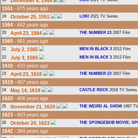
December 4, 1549
1551
- 475 years ago
19
LOKI
2021 TV Series
October 25, 1551
1564
- 462 years ago
20
THE NUMBER 23
2007 Film
April 23, 1564
1565
- 461 years ago
21
MEN IN BLACK 3
2012 Film
July 2, 1565
22
MEN IN BLACK 3
2012 Film
July 3, 1565
1616
- 410 years ago
23
THE NUMBER 23
2007 Film
April 23, 1616
1619
- 407 years ago
24
CASTLE ROCK
2018 TV Series
May 14, 1619
1620
- 406 years ago
25
THE WEIRD AL SHOW
1997 TV
November 21, 1620
1623
- 403 years ago
26
THE SPONGEBOB MOVIE: SP
October 24, 1623
1642
- 384 years ago