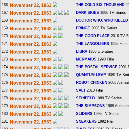
166
THE COLD SIX THOUSAND
20
November 22, 1963
167
DARK SKIES
1996 TV Series
November 22, 1963
168
DOCTOR WHO: WHO KILLED
November 22, 1963
169
FRINGE
2008 TV Series
November 22, 1963
170
THE GOOD PLACE
2016 TV S
November 22, 1963
171
THE LANGOLIERS
1995 Film
November 22, 1963
172
LIBRA
1988 Literature
November 22, 1963
173
MERMAIDS
1990 Film
November 22, 1963
174
THE POSTAL SERVICE
2001 
November 22, 1963
175
QUANTUM LEAP
1989 TV Ser
November 22, 1963
176
ROBOT CHICKEN
2005 Animat
November 22, 1963
177
SALT
2010 Film
November 22, 1963
178
SEINFELD
1989 TV Series
November 22, 1963
179
THE SIMPSONS
1989 Animate
November 22, 1963
180
SLIDERS
1995 TV Series
November 22, 1963
181
SNEAKERS
1992 Film
November 22, 1963