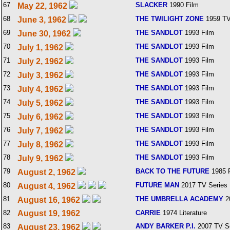
67
SLACKER
1990 Film
May 22, 1962
68
THE TWILIGHT ZONE
1959 TV
June 3, 1962
69
THE SANDLOT
1993 Film
June 30, 1962
70
THE SANDLOT
1993 Film
July 1, 1962
71
THE SANDLOT
1993 Film
July 2, 1962
72
THE SANDLOT
1993 Film
July 3, 1962
73
THE SANDLOT
1993 Film
July 4, 1962
74
THE SANDLOT
1993 Film
July 5, 1962
75
THE SANDLOT
1993 Film
July 6, 1962
76
THE SANDLOT
1993 Film
July 7, 1962
77
THE SANDLOT
1993 Film
July 8, 1962
78
THE SANDLOT
1993 Film
July 9, 1962
79
BACK TO THE FUTURE
1985 
August 2, 1962
80
FUTURE MAN
2017 TV Series
August 4, 1962
81
THE UMBRELLA ACADEMY
2
August 16, 1962
82
August 19, 1962
CARRIE
1974 Literature
83
ANDY BARKER P.I.
2007 TV S
August 23, 1962