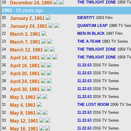
19
THE TWILIGHT ZONE
1959 TV
December 24, 1960
1961
- 65 years ago
20
IDENTITY
2003 Film
January 2, 1961
21
QUANTUM LEAP
1989 TV Ser
January 24, 1961
22
MEN IN BLACK
1997 Film
March 2, 1961
23
THE A-TEAM
1983 TV Series
March 7, 1961
24
THE TWILIGHT ZONE
1959 TV
March 12, 1961
25
THE TWILIGHT ZONE
1959 TV
April 14, 1961
26
11.22.63
2016 TV Series
April 16, 1961
27
11.22.63
2016 TV Series
April 20, 1961
28
11.22.63
2016 TV Series
April 24, 1961
29
11.22.63
2016 TV Series
April 30, 1961
30
11.22.63
2016 TV Series
May 3, 1961
31
THE LOST ROOM
2006 TV Ser
May 4, 1961
32
11.22.63
2016 TV Series
May 8, 1961
33
11.22.63
2016 TV Series
May 12, 1961
34
11.22.63
2016 TV Series
May 16, 1961