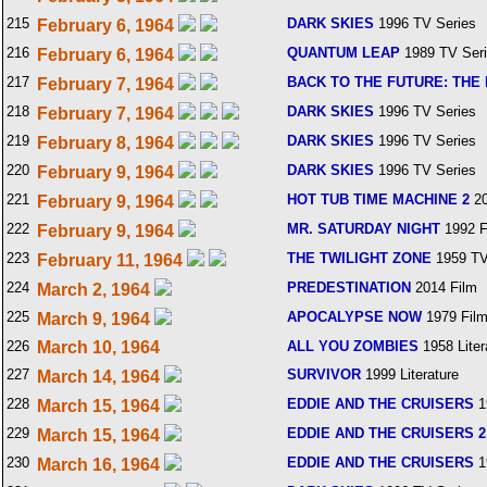
215
DARK SKIES
1996 TV Series
February 6, 1964
216
QUANTUM LEAP
1989 TV Ser
February 6, 1964
217
BACK TO THE FUTURE: THE 
February 7, 1964
218
DARK SKIES
1996 TV Series
February 7, 1964
219
DARK SKIES
1996 TV Series
February 8, 1964
220
DARK SKIES
1996 TV Series
February 9, 1964
221
HOT TUB TIME MACHINE 2
20
February 9, 1964
222
MR. SATURDAY NIGHT
1992 F
February 9, 1964
223
THE TWILIGHT ZONE
1959 TV
February 11, 1964
224
PREDESTINATION
2014 Film
March 2, 1964
225
APOCALYPSE NOW
1979 Fil
March 9, 1964
226
March 10, 1964
ALL YOU ZOMBIES
1958 Liter
227
SURVIVOR
1999 Literature
March 14, 1964
228
EDDIE AND THE CRUISERS
1
March 15, 1964
229
EDDIE AND THE CRUISERS 2
March 15, 1964
230
EDDIE AND THE CRUISERS
1
March 16, 1964