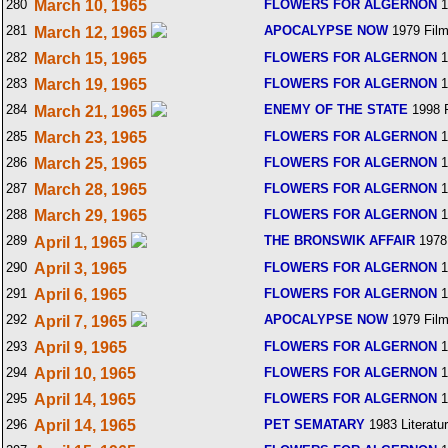
280
March 10, 1965
FLOWERS FOR ALGERNON
1
281
APOCALYPSE NOW
1979 Fil
March 12, 1965
282
March 15, 1965
FLOWERS FOR ALGERNON
1
283
March 19, 1965
FLOWERS FOR ALGERNON
1
284
ENEMY OF THE STATE
1998 
March 21, 1965
285
March 23, 1965
FLOWERS FOR ALGERNON
1
286
March 25, 1965
FLOWERS FOR ALGERNON
1
287
March 28, 1965
FLOWERS FOR ALGERNON
1
288
March 29, 1965
FLOWERS FOR ALGERNON
1
289
THE BRONSWIK AFFAIR
1978
April 1, 1965
290
April 3, 1965
FLOWERS FOR ALGERNON
1
291
April 6, 1965
FLOWERS FOR ALGERNON
1
292
APOCALYPSE NOW
1979 Fil
April 7, 1965
293
April 9, 1965
FLOWERS FOR ALGERNON
1
294
April 10, 1965
FLOWERS FOR ALGERNON
1
295
April 14, 1965
FLOWERS FOR ALGERNON
1
296
April 14, 1965
PET SEMATARY
1983 Literatu