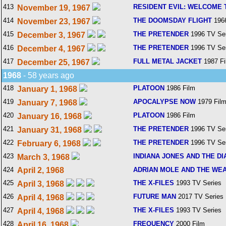
413
RESIDENT EVIL: WELCOME 
November 19, 1967
414
THE DOOMSDAY FLIGHT
1966
November 23, 1967
415
THE PRETENDER
1996 TV Ser
December 3, 1967
416
THE PRETENDER
1996 TV Ser
December 4, 1967
417
FULL METAL JACKET
1987 Fi
December 25, 1967
1968
- 58 years ago
418
PLATOON
1986 Film
January 1, 1968
419
APOCALYPSE NOW
1979 Fil
January 7, 1968
420
PLATOON
1986 Film
January 16, 1968
421
THE PRETENDER
1996 TV Ser
January 31, 1968
422
THE PRETENDER
1996 TV Ser
February 6, 1968
423
INDIANA JONES AND THE DI
March 3, 1968
424
April 2, 1968
ADRIAN MOLE AND THE WE
425
THE X-FILES
1993 TV Series
April 3, 1968
426
FUTURE MAN
2017 TV Series
April 4, 1968
427
THE X-FILES
1993 TV Series
April 4, 1968
428
FREQUENCY
2000 Film
April 16, 1968