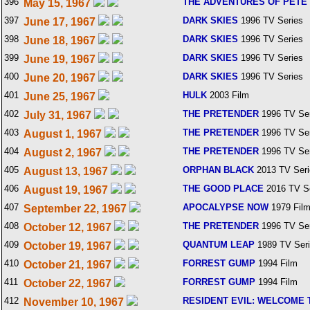
396
THE ADVENTURES OF PETE 
May 15, 1967
397
DARK SKIES
1996 TV Series
June 17, 1967
398
DARK SKIES
1996 TV Series
June 18, 1967
399
DARK SKIES
1996 TV Series
June 19, 1967
400
DARK SKIES
1996 TV Series
June 20, 1967
401
HULK
2003 Film
June 25, 1967
402
THE PRETENDER
1996 TV Ser
July 31, 1967
403
THE PRETENDER
1996 TV Ser
August 1, 1967
404
THE PRETENDER
1996 TV Ser
August 2, 1967
405
ORPHAN BLACK
2013 TV Seri
August 13, 1967
406
THE GOOD PLACE
2016 TV S
August 19, 1967
407
APOCALYPSE NOW
1979 Fil
September 22, 1967
408
THE PRETENDER
1996 TV Ser
October 12, 1967
409
QUANTUM LEAP
1989 TV Ser
October 19, 1967
410
FORREST GUMP
1994 Film
October 21, 1967
411
FORREST GUMP
1994 Film
October 22, 1967
412
RESIDENT EVIL: WELCOME 
November 10, 1967