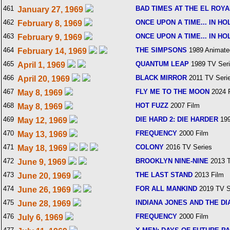
461
BAD TIMES AT THE EL ROY
January 27, 1969
462
ONCE UPON A TIME... IN H
February 8, 1969
463
ONCE UPON A TIME... IN H
February 9, 1969
464
THE SIMPSONS
1989 Animate
February 14, 1969
465
QUANTUM LEAP
1989 TV Ser
April 1, 1969
466
BLACK MIRROR
2011 TV Seri
April 20, 1969
467
FLY ME TO THE MOON
2024 
May 8, 1969
468
HOT FUZZ
2007 Film
May 8, 1969
469
DIE HARD 2: DIE HARDER
199
May 12, 1969
470
FREQUENCY
2000 Film
May 13, 1969
471
COLONY
2016 TV Series
May 18, 1969
472
BROOKLYN NINE-NINE
2013 T
June 9, 1969
473
THE LAST STAND
2013 Film
June 20, 1969
474
FOR ALL MANKIND
2019 TV S
June 26, 1969
475
INDIANA JONES AND THE DI
June 28, 1969
476
FREQUENCY
2000 Film
July 6, 1969