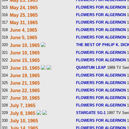
May 23, 1965
315
May 24, 1965
FLOWERS FOR ALGERNON
1
316
May 25, 1965
FLOWERS FOR ALGERNON
1
317
May 31, 1965
FLOWERS FOR ALGERNON
1
318
June 4, 1965
FLOWERS FOR ALGERNON
1
319
June 5, 1965
FLOWERS FOR ALGERNON
1
320
THE BEST OF PHILIP K. DIC
June 10, 1965
321
June 10, 1965
FLOWERS FOR ALGERNON
1
322
June 15, 1965
FLOWERS FOR ALGERNON
1
323
QUANTUM LEAP
1989 TV Ser
June 15, 1965
324
June 19, 1965
FLOWERS FOR ALGERNON
1
325
June 21, 1965
FLOWERS FOR ALGERNON
1
326
June 22, 1965
FLOWERS FOR ALGERNON
1
327
June 30, 1965
FLOWERS FOR ALGERNON
1
328
July 7, 1965
FLOWERS FOR ALGERNON
1
329
STARGATE SG-1
1997 TV Seri
July 8, 1965
330
July 10, 1965
FLOWERS FOR ALGERNON
1
331
July 14, 1965
FLOWERS FOR ALGERNON
1