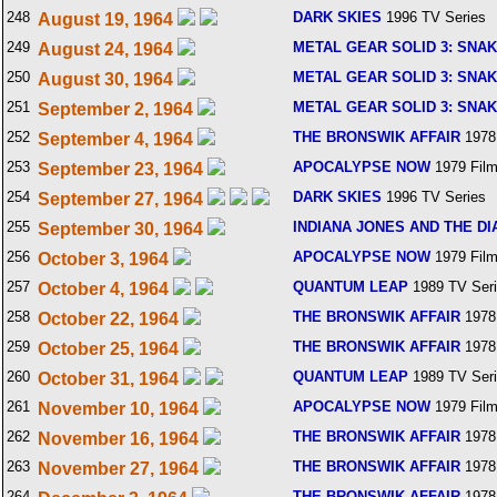
248
DARK SKIES
1996 TV Series
August 19, 1964
249
METAL GEAR SOLID 3: SNA
August 24, 1964
250
METAL GEAR SOLID 3: SNA
August 30, 1964
251
METAL GEAR SOLID 3: SNA
September 2, 1964
252
THE BRONSWIK AFFAIR
1978
September 4, 1964
253
APOCALYPSE NOW
1979 Fil
September 23, 1964
254
DARK SKIES
1996 TV Series
September 27, 1964
255
INDIANA JONES AND THE DI
September 30, 1964
256
APOCALYPSE NOW
1979 Fil
October 3, 1964
257
QUANTUM LEAP
1989 TV Ser
October 4, 1964
258
THE BRONSWIK AFFAIR
1978
October 22, 1964
259
THE BRONSWIK AFFAIR
1978
October 25, 1964
260
QUANTUM LEAP
1989 TV Ser
October 31, 1964
261
APOCALYPSE NOW
1979 Fil
November 10, 1964
262
THE BRONSWIK AFFAIR
1978
November 16, 1964
263
THE BRONSWIK AFFAIR
1978
November 27, 1964
264
THE BRONSWIK AFFAIR
1978