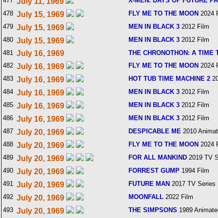
477
X-MEN: DAYS OF FUTURE P
July 11, 1969
478
FLY ME TO THE MOON
2024 
July 15, 1969
479
MEN IN BLACK 3
2012 Film
July 15, 1969
480
MEN IN BLACK 3
2012 Film
July 15, 1969
481
July 16, 1969
THE CHRONOTHON: A TIME
482
FLY ME TO THE MOON
2024 
July 16, 1969
483
HOT TUB TIME MACHINE 2
20
July 16, 1969
484
MEN IN BLACK 3
2012 Film
July 16, 1969
485
MEN IN BLACK 3
2012 Film
July 16, 1969
486
MEN IN BLACK 3
2012 Film
July 16, 1969
487
DESPICABLE ME
2010 Animat
July 20, 1969
488
FLY ME TO THE MOON
2024 
July 20, 1969
489
FOR ALL MANKIND
2019 TV S
July 20, 1969
490
FORREST GUMP
1994 Film
July 20, 1969
491
FUTURE MAN
2017 TV Series
July 20, 1969
492
MOONFALL
2022 Film
July 20, 1969
493
THE SIMPSONS
1989 Animate
July 20, 1969