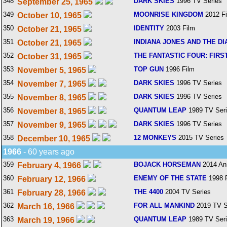
348
DARK SKIES
1996 TV Series
September 25, 1965
349
MOONRISE KINGDOM
2012 F
October 10, 1965
350
IDENTITY
2003 Film
October 21, 1965
351
INDIANA JONES AND THE DI
October 21, 1965
352
THE FANTASTIC FOUR: FIRS
October 31, 1965
353
TOP GUN
1996 Film
November 5, 1965
354
DARK SKIES
1996 TV Series
November 7, 1965
355
DARK SKIES
1996 TV Series
November 8, 1965
356
QUANTUM LEAP
1989 TV Ser
November 8, 1965
357
DARK SKIES
1996 TV Series
November 9, 1965
358
12 MONKEYS
2015 TV Series
December 10, 1965
1966
- 60 years ago
359
BOJACK HORSEMAN
2014 An
February 4, 1966
360
ENEMY OF THE STATE
1998 
February 12, 1966
361
THE 4400
2004 TV Series
February 28, 1966
362
FOR ALL MANKIND
2019 TV S
March 16, 1966
363
QUANTUM LEAP
1989 TV Ser
March 19, 1966