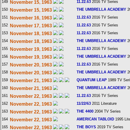
149
11.22.63
2016 TV Series
November 15, 1963
150
THE UMBRELLA ACADEMY
2
November 15, 1963
151
11.22.63
2016 TV Series
November 16, 1963
152
11.22.63
2016 TV Series
November 17, 1963
153
11.22.63
2016 TV Series
November 18, 1963
154
THE UMBRELLA ACADEMY
2
November 18, 1963
155
11.22.63
2016 TV Series
November 19, 1963
156
THE UMBRELLA ACADEMY
2
November 19, 1963
157
11.22.63
2016 TV Series
November 20, 1963
158
THE UMBRELLA ACADEMY
2
November 20, 1963
159
QUANTUM LEAP
1989 TV Ser
November 21, 1963
160
THE UMBRELLA ACADEMY
2
November 21, 1963
161
11.22.63
2016 TV Series
November 22, 1963
162
11/22/63
2011 Literature
November 22, 1963
163
THE 4400
2004 TV Series
November 22, 1963
164
AMERICAN TABLOID
1995 Lite
November 22, 1963
165
THE BOYS
2019 TV Series
November 22, 1963