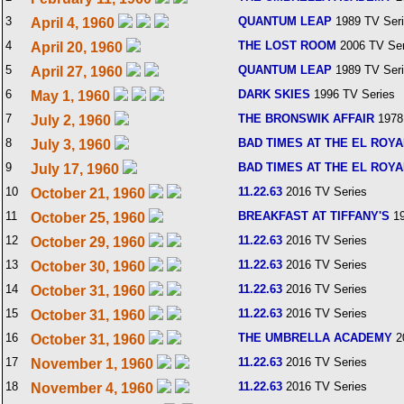
3
QUANTUM LEAP
1989 TV Ser
April 4, 1960
4
THE LOST ROOM
2006 TV Ser
April 20, 1960
5
QUANTUM LEAP
1989 TV Ser
April 27, 1960
6
DARK SKIES
1996 TV Series
May 1, 1960
7
THE BRONSWIK AFFAIR
1978
July 2, 1960
8
BAD TIMES AT THE EL ROY
July 3, 1960
9
BAD TIMES AT THE EL ROY
July 17, 1960
10
11.22.63
2016 TV Series
October 21, 1960
11
BREAKFAST AT TIFFANY'S
19
October 25, 1960
12
11.22.63
2016 TV Series
October 29, 1960
13
11.22.63
2016 TV Series
October 30, 1960
14
11.22.63
2016 TV Series
October 31, 1960
15
11.22.63
2016 TV Series
October 31, 1960
16
THE UMBRELLA ACADEMY
2
October 31, 1960
17
11.22.63
2016 TV Series
November 1, 1960
18
11.22.63
2016 TV Series
November 4, 1960