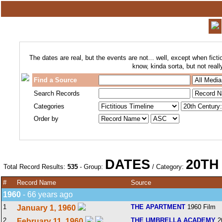
The dates are real, but the events are not... well, except when ficti
know, kinda sorta, but not real
Find a Source
Search Records
Categories
Order by
DATES
20TH
Total Record Results:
535
- Group:
/ Category:
#
Record Name
Source
1960
- 66 years ago
1
THE APARTMENT
1960 Film
January 1, 1960
2
THE UMBRELLA ACADEMY
2
February 11, 1960