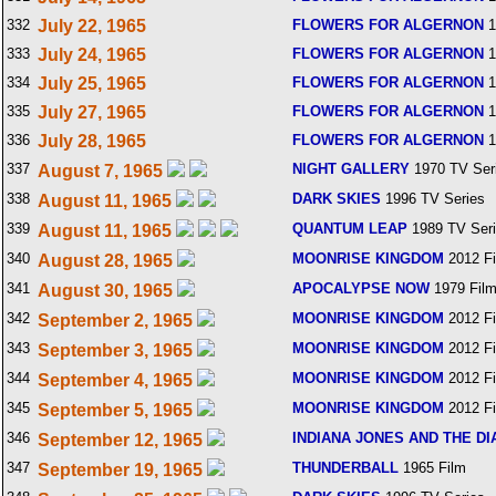
332
July 22, 1965
FLOWERS FOR ALGERNON
1
333
July 24, 1965
FLOWERS FOR ALGERNON
1
334
July 25, 1965
FLOWERS FOR ALGERNON
1
335
July 27, 1965
FLOWERS FOR ALGERNON
1
336
July 28, 1965
FLOWERS FOR ALGERNON
1
337
NIGHT GALLERY
1970 TV Ser
August 7, 1965
338
DARK SKIES
1996 TV Series
August 11, 1965
339
QUANTUM LEAP
1989 TV Ser
August 11, 1965
340
MOONRISE KINGDOM
2012 F
August 28, 1965
341
APOCALYPSE NOW
1979 Fil
August 30, 1965
342
MOONRISE KINGDOM
2012 F
September 2, 1965
343
MOONRISE KINGDOM
2012 F
September 3, 1965
344
MOONRISE KINGDOM
2012 F
September 4, 1965
345
MOONRISE KINGDOM
2012 F
September 5, 1965
346
INDIANA JONES AND THE DI
September 12, 1965
347
THUNDERBALL
1965 Film
September 19, 1965