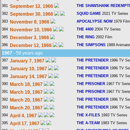
381
THE SHAWSHANK REDEMPT
September 12, 1966
382
SQUID GAME
2021 TV Series
September 30, 1966
383
APOCALYPSE NOW
1979 Fil
November 8, 1966
384
THE 4400
2004 TV Series
November 10, 1966
385
THE RING
2002 Film
December 3, 1966
386
THE SIMPSONS
1989 Animate
December 12, 1966
1967
- 59 years ago
387
THE PRETENDER
1996 TV Ser
January 7, 1967
388
THE PRETENDER
1996 TV Ser
January 10, 1967
389
THE PRETENDER
1996 TV Ser
January 14, 1967
390
THE PRISONER
1967 TV Seri
March 18, 1967
391
THE PRISONER
1967 TV Seri
March 19, 1967
392
THE PRETENDER
1996 TV Ser
March 20, 1967
393
THE PRETENDER
1996 TV Ser
March 20, 1967
394
THE X-FILES
1993 TV Series
April 4, 1967
395
THE A-TEAM
1983 TV Series
April 17, 1967