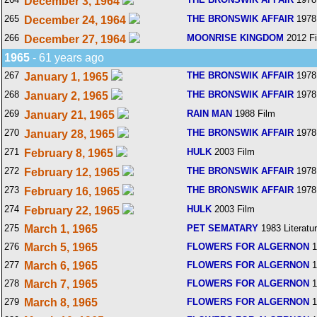
December 3, 1964
265
THE BRONSWIK AFFAIR
1978
December 24, 1964
266
MOONRISE KINGDOM
2012 F
December 27, 1964
1965
- 61 years ago
267
THE BRONSWIK AFFAIR
1978
January 1, 1965
268
THE BRONSWIK AFFAIR
1978
January 2, 1965
269
RAIN MAN
1988 Film
January 21, 1965
270
THE BRONSWIK AFFAIR
1978
January 28, 1965
271
HULK
2003 Film
February 8, 1965
272
THE BRONSWIK AFFAIR
1978
February 12, 1965
273
THE BRONSWIK AFFAIR
1978
February 16, 1965
274
HULK
2003 Film
February 22, 1965
275
March 1, 1965
PET SEMATARY
1983 Literatu
276
March 5, 1965
FLOWERS FOR ALGERNON
1
277
March 6, 1965
FLOWERS FOR ALGERNON
1
278
March 7, 1965
FLOWERS FOR ALGERNON
1
279
March 8, 1965
FLOWERS FOR ALGERNON
1