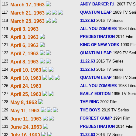
116
ANDY BARKER P.I.
2007 TV S
March 17, 1963
117
QUANTUM LEAP
1989 TV Ser
March 21, 1963
118
11.22.63
2016 TV Series
March 25, 1963
119
April 3, 1963
ALL YOU ZOMBIES
1958 Liter
120
PREDESTINATION
2014 Film
April 3, 1963
121
KING OF NEW YORK
1990 Fil
April 6, 1963
122
QUANTUM LEAP
1989 TV Ser
April 7, 1963
123
11.22.63
2016 TV Series
April 8, 1963
124
11.22.63
2016 TV Series
April 10, 1963
125
QUANTUM LEAP
1989 TV Ser
April 10, 1963
126
April 24, 1963
ALL YOU ZOMBIES
1958 Liter
127
EARLY EDITION
1996 TV Seri
April 25, 1963
128
THE RING
2002 Film
May 8, 1963
129
THE BOYS
2019 TV Series
May 11, 1963
130
FORREST GUMP
1994 Film
June 11, 1963
131
PREDESTINATION
2014 Film
June 24, 1963
132
11.22.63
2016 TV Series
July 16, 1963