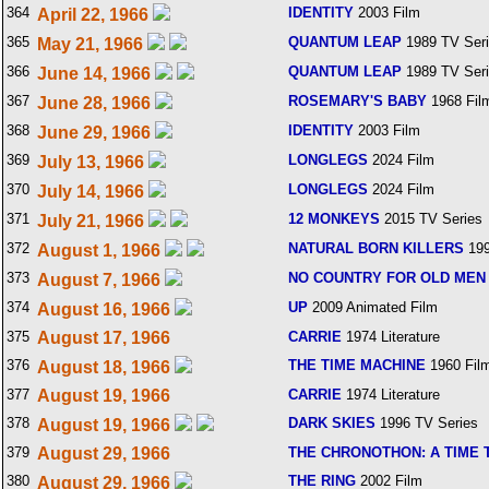
364
IDENTITY
2003 Film
April 22, 1966
365
QUANTUM LEAP
1989 TV Ser
May 21, 1966
366
QUANTUM LEAP
1989 TV Ser
June 14, 1966
367
ROSEMARY'S BABY
1968 Fil
June 28, 1966
368
IDENTITY
2003 Film
June 29, 1966
369
LONGLEGS
2024 Film
July 13, 1966
370
LONGLEGS
2024 Film
July 14, 1966
371
12 MONKEYS
2015 TV Series
July 21, 1966
372
NATURAL BORN KILLERS
199
August 1, 1966
373
NO COUNTRY FOR OLD MEN
August 7, 1966
374
UP
2009 Animated Film
August 16, 1966
375
August 17, 1966
CARRIE
1974 Literature
376
THE TIME MACHINE
1960 Fil
August 18, 1966
377
August 19, 1966
CARRIE
1974 Literature
378
DARK SKIES
1996 TV Series
August 19, 1966
379
August 29, 1966
THE CHRONOTHON: A TIME
380
THE RING
2002 Film
August 29, 1966