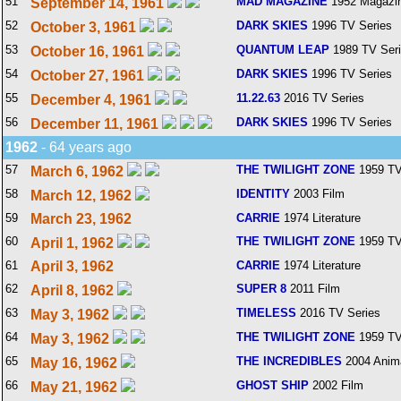
51
MAD MAGAZINE
1952 Magazi
September 14, 1961
52
DARK SKIES
1996 TV Series
October 3, 1961
53
QUANTUM LEAP
1989 TV Ser
October 16, 1961
54
DARK SKIES
1996 TV Series
October 27, 1961
55
11.22.63
2016 TV Series
December 4, 1961
56
DARK SKIES
1996 TV Series
December 11, 1961
1962
- 64 years ago
57
THE TWILIGHT ZONE
1959 TV
March 6, 1962
58
IDENTITY
2003 Film
March 12, 1962
59
March 23, 1962
CARRIE
1974 Literature
60
THE TWILIGHT ZONE
1959 TV
April 1, 1962
61
April 3, 1962
CARRIE
1974 Literature
62
SUPER 8
2011 Film
April 8, 1962
63
TIMELESS
2016 TV Series
May 3, 1962
64
THE TWILIGHT ZONE
1959 TV
May 3, 1962
65
THE INCREDIBLES
2004 Anim
May 16, 1962
66
GHOST SHIP
2002 Film
May 21, 1962