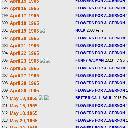
297
April 15, 1965
FLOWERS FOR ALGERNON
1
298
April 16, 1965
FLOWERS FOR ALGERNON
1
299
April 17, 1965
FLOWERS FOR ALGERNON
1
300
April 18, 1965
FLOWERS FOR ALGERNON
1
301
HULK
2003 Film
April 19, 1965
302
April 20, 1965
FLOWERS FOR ALGERNON
1
303
April 21, 1965
FLOWERS FOR ALGERNON
1
304
April 22, 1965
FLOWERS FOR ALGERNON
1
305
FUNNY WOMAN
2023 TV Seri
April 23, 1965
306
April 25, 1965
FLOWERS FOR ALGERNON
1
307
April 27, 1965
FLOWERS FOR ALGERNON
1
308
April 28, 1965
FLOWERS FOR ALGERNON
1
309
April 30, 1965
FLOWERS FOR ALGERNON
1
310
BETTER CALL SAUL
2015 TV 
May 10, 1965
311
May 15, 1965
FLOWERS FOR ALGERNON
1
312
May 18, 1965
FLOWERS FOR ALGERNON
1
313
May 20, 1965
FLOWERS FOR ALGERNON
1
314
FLOWERS FOR ALGERNON
1