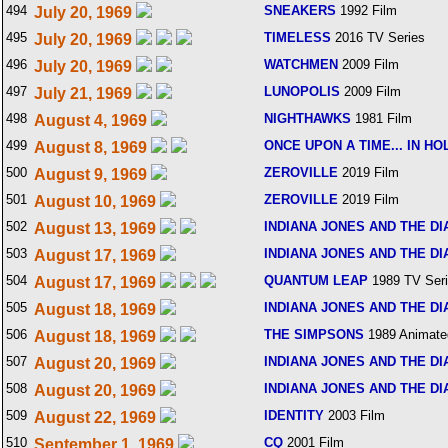
494
SNEAKERS
1992 Film
July 20, 1969
495
TIMELESS
2016 TV Series
July 20, 1969
496
WATCHMEN
2009 Film
July 20, 1969
497
LUNOPOLIS
2009 Film
July 21, 1969
498
NIGHTHAWKS
1981 Film
August 4, 1969
499
ONCE UPON A TIME... IN H
August 8, 1969
500
ZEROVILLE
2019 Film
August 9, 1969
501
ZEROVILLE
2019 Film
August 10, 1969
502
INDIANA JONES AND THE DI
August 13, 1969
503
INDIANA JONES AND THE DI
August 17, 1969
504
QUANTUM LEAP
1989 TV Ser
August 17, 1969
505
INDIANA JONES AND THE DI
August 18, 1969
506
THE SIMPSONS
1989 Animate
August 18, 1969
507
INDIANA JONES AND THE DI
August 20, 1969
508
INDIANA JONES AND THE DI
August 20, 1969
509
IDENTITY
2003 Film
August 22, 1969
510
CQ
2001 Film
September 1, 1969