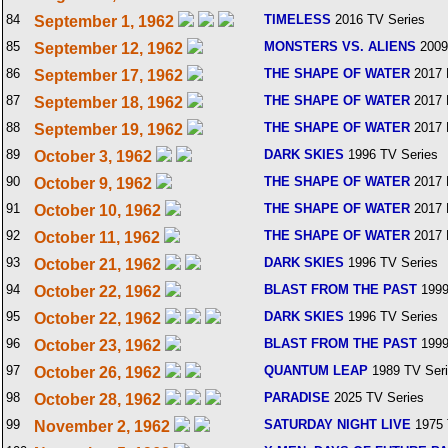
84
TIMELESS
2016 TV Series
September 1, 1962
85
MONSTERS VS. ALIENS
2009
September 12, 1962
86
THE SHAPE OF WATER
2017 
September 17, 1962
87
THE SHAPE OF WATER
2017 
September 18, 1962
88
THE SHAPE OF WATER
2017 
September 19, 1962
89
DARK SKIES
1996 TV Series
October 3, 1962
90
THE SHAPE OF WATER
2017 
October 9, 1962
91
THE SHAPE OF WATER
2017 
October 10, 1962
92
THE SHAPE OF WATER
2017 
October 11, 1962
93
DARK SKIES
1996 TV Series
October 21, 1962
94
BLAST FROM THE PAST
1999
October 22, 1962
95
DARK SKIES
1996 TV Series
October 22, 1962
96
BLAST FROM THE PAST
1999
October 23, 1962
97
QUANTUM LEAP
1989 TV Ser
October 26, 1962
98
PARADISE
2025 TV Series
October 28, 1962
99
SATURDAY NIGHT LIVE
1975 
November 2, 1962