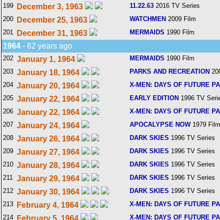
199
11.22.63
2016 TV Series
December 3, 1963
200
WATCHMEN
2009 Film
December 25, 1963
201
MERMAIDS
1990 Film
December 31, 1963
1964
- 62 years ago
202
MERMAIDS
1990 Film
January 1, 1964
203
PARKS AND RECREATION
200
January 18, 1964
204
X-MEN: DAYS OF FUTURE P
January 20, 1964
205
EARLY EDITION
1996 TV Seri
January 22, 1964
206
X-MEN: DAYS OF FUTURE P
January 22, 1964
207
APOCALYPSE NOW
1979 Fil
January 24, 1964
208
DARK SKIES
1996 TV Series
January 26, 1964
209
DARK SKIES
1996 TV Series
January 27, 1964
210
DARK SKIES
1996 TV Series
January 28, 1964
211
DARK SKIES
1996 TV Series
January 29, 1964
212
DARK SKIES
1996 TV Series
January 30, 1964
213
X-MEN: DAYS OF FUTURE P
February 4, 1964
214
X-MEN: DAYS OF FUTURE P
February 5, 1964