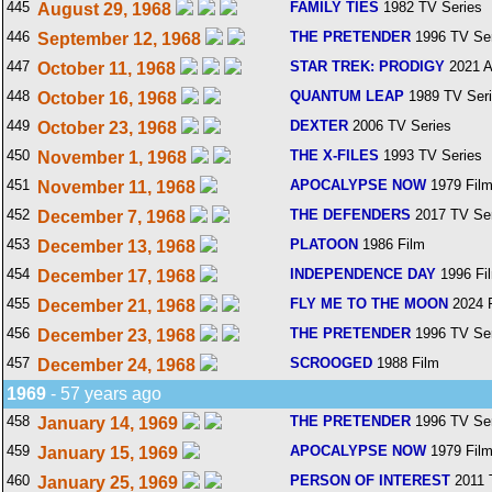
445
FAMILY TIES
1982 TV Series
August 29, 1968
446
THE PRETENDER
1996 TV Ser
September 12, 1968
447
STAR TREK: PRODIGY
2021 A
October 11, 1968
448
QUANTUM LEAP
1989 TV Ser
October 16, 1968
449
DEXTER
2006 TV Series
October 23, 1968
450
THE X-FILES
1993 TV Series
November 1, 1968
451
APOCALYPSE NOW
1979 Fil
November 11, 1968
452
THE DEFENDERS
2017 TV Ser
December 7, 1968
453
PLATOON
1986 Film
December 13, 1968
454
INDEPENDENCE DAY
1996 Fi
December 17, 1968
455
FLY ME TO THE MOON
2024 
December 21, 1968
456
THE PRETENDER
1996 TV Ser
December 23, 1968
457
SCROOGED
1988 Film
December 24, 1968
1969
- 57 years ago
458
THE PRETENDER
1996 TV Ser
January 14, 1969
459
APOCALYPSE NOW
1979 Fil
January 15, 1969
460
PERSON OF INTEREST
2011 
January 25, 1969