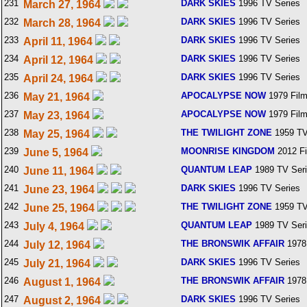
231
DARK SKIES
1996 TV Series
March 27, 1964
232
DARK SKIES
1996 TV Series
March 28, 1964
233
DARK SKIES
1996 TV Series
April 11, 1964
234
DARK SKIES
1996 TV Series
April 12, 1964
235
DARK SKIES
1996 TV Series
April 24, 1964
236
APOCALYPSE NOW
1979 Fil
May 21, 1964
237
APOCALYPSE NOW
1979 Fil
May 23, 1964
238
THE TWILIGHT ZONE
1959 TV
May 25, 1964
239
MOONRISE KINGDOM
2012 F
June 5, 1964
240
QUANTUM LEAP
1989 TV Ser
June 11, 1964
241
DARK SKIES
1996 TV Series
June 23, 1964
242
THE TWILIGHT ZONE
1959 TV
June 25, 1964
243
QUANTUM LEAP
1989 TV Ser
July 4, 1964
244
THE BRONSWIK AFFAIR
1978
July 12, 1964
245
DARK SKIES
1996 TV Series
July 21, 1964
246
THE BRONSWIK AFFAIR
1978
August 1, 1964
247
DARK SKIES
1996 TV Series
August 2, 1964