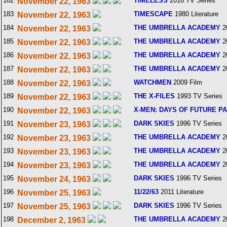
182
TIMELESS
2016 TV Series
November 22, 1963
183
TIMESCAPE
1980 Literature
November 22, 1963
184
THE UMBRELLA ACADEMY
2
November 22, 1963
185
THE UMBRELLA ACADEMY
2
November 22, 1963
186
THE UMBRELLA ACADEMY
2
November 22, 1963
187
THE UMBRELLA ACADEMY
2
November 22, 1963
188
WATCHMEN
2009 Film
November 22, 1963
189
THE X-FILES
1993 TV Series
November 22, 1963
190
X-MEN: DAYS OF FUTURE P
November 22, 1963
191
DARK SKIES
1996 TV Series
November 23, 1963
192
THE UMBRELLA ACADEMY
2
November 23, 1963
193
THE UMBRELLA ACADEMY
2
November 23, 1963
194
THE UMBRELLA ACADEMY
2
November 23, 1963
195
DARK SKIES
1996 TV Series
November 24, 1963
196
11/22/63
2011 Literature
November 25, 1963
197
DARK SKIES
1996 TV Series
November 25, 1963
198
THE UMBRELLA ACADEMY
2
December 2, 1963