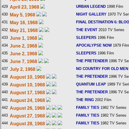
429
URBAN LEGEND
1998 Film
April 23, 1968
430
NIGHT GALLERY
1970 TV Ser
May 5, 1968
431
FINAL DESTINATION 6: BLO
May 16, 1968
432
THE EVENT
2010 TV Series
May 21, 1968
433
SLEEPERS
1996 Film
June 1, 1968
434
APOCALYPSE NOW
1979 Fil
June 2, 1968
435
SLEEPERS
1996 Film
June 2, 1968
436
THE PRETENDER
1996 TV Ser
June 7, 1968
437
NO COUNTRY FOR OLD MEN
July 2, 1968
438
THE PRETENDER
1996 TV Ser
August 10, 1968
439
QUANTUM LEAP
1989 TV Ser
August 10, 1968
440
THE PRETENDER
1996 TV Ser
August 17, 1968
441
THE RING
2002 Film
August 24, 1968
442
FAMILY TIES
1982 TV Series
August 26, 1968
443
FAMILY TIES
1982 TV Series
August 27, 1968
444
FAMILY TIES
1982 TV Series
August 28, 1968