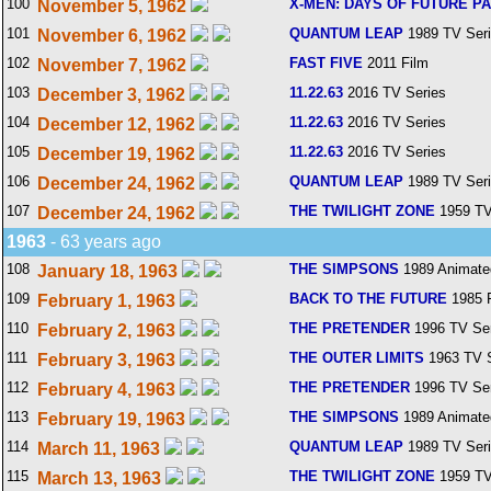
100
X-MEN: DAYS OF FUTURE P
November 5, 1962
101
QUANTUM LEAP
1989 TV Ser
November 6, 1962
102
FAST FIVE
2011 Film
November 7, 1962
103
11.22.63
2016 TV Series
December 3, 1962
104
11.22.63
2016 TV Series
December 12, 1962
105
11.22.63
2016 TV Series
December 19, 1962
106
QUANTUM LEAP
1989 TV Ser
December 24, 1962
107
THE TWILIGHT ZONE
1959 TV
December 24, 1962
1963
- 63 years ago
108
THE SIMPSONS
1989 Animate
January 18, 1963
109
BACK TO THE FUTURE
1985 
February 1, 1963
110
THE PRETENDER
1996 TV Ser
February 2, 1963
111
THE OUTER LIMITS
1963 TV S
February 3, 1963
112
THE PRETENDER
1996 TV Ser
February 4, 1963
113
THE SIMPSONS
1989 Animate
February 19, 1963
114
QUANTUM LEAP
1989 TV Ser
March 11, 1963
115
THE TWILIGHT ZONE
1959 TV
March 13, 1963