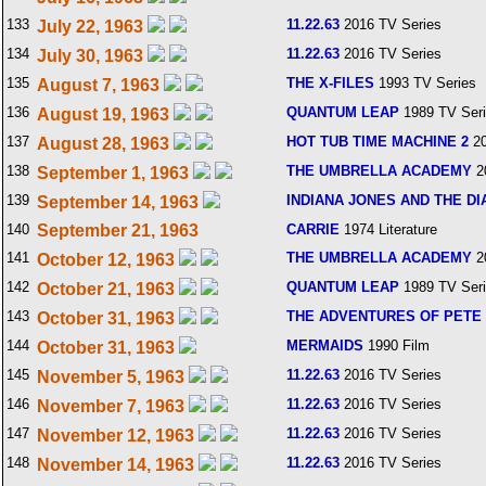
133
11.22.63
2016 TV Series
July 22, 1963
134
11.22.63
2016 TV Series
July 30, 1963
135
THE X-FILES
1993 TV Series
August 7, 1963
136
QUANTUM LEAP
1989 TV Ser
August 19, 1963
137
HOT TUB TIME MACHINE 2
20
August 28, 1963
138
THE UMBRELLA ACADEMY
2
September 1, 1963
139
INDIANA JONES AND THE DI
September 14, 1963
140
September 21, 1963
CARRIE
1974 Literature
141
THE UMBRELLA ACADEMY
2
October 12, 1963
142
QUANTUM LEAP
1989 TV Ser
October 21, 1963
143
THE ADVENTURES OF PETE 
October 31, 1963
144
MERMAIDS
1990 Film
October 31, 1963
145
11.22.63
2016 TV Series
November 5, 1963
146
11.22.63
2016 TV Series
November 7, 1963
147
11.22.63
2016 TV Series
November 12, 1963
148
11.22.63
2016 TV Series
November 14, 1963