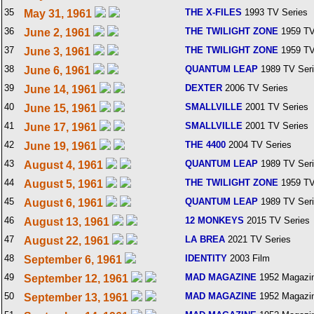
35
THE X-FILES
1993 TV Series
May 31, 1961
36
THE TWILIGHT ZONE
1959 TV
June 2, 1961
37
THE TWILIGHT ZONE
1959 TV
June 3, 1961
38
QUANTUM LEAP
1989 TV Ser
June 6, 1961
39
DEXTER
2006 TV Series
June 14, 1961
40
SMALLVILLE
2001 TV Series
June 15, 1961
41
SMALLVILLE
2001 TV Series
June 17, 1961
42
THE 4400
2004 TV Series
June 19, 1961
43
QUANTUM LEAP
1989 TV Ser
August 4, 1961
44
THE TWILIGHT ZONE
1959 TV
August 5, 1961
45
QUANTUM LEAP
1989 TV Ser
August 6, 1961
46
12 MONKEYS
2015 TV Series
August 13, 1961
47
LA BREA
2021 TV Series
August 22, 1961
48
IDENTITY
2003 Film
September 6, 1961
49
MAD MAGAZINE
1952 Magazi
September 12, 1961
50
MAD MAGAZINE
1952 Magazi
September 13, 1961