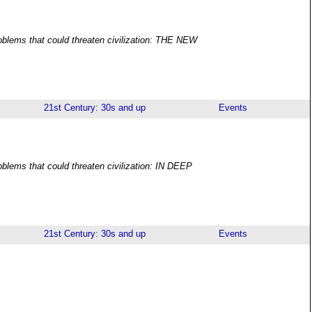
roblems that could threaten civilization: THE NEW
21st Century: 30s and up
Events
oblems that could threaten civilization: IN DEEP
21st Century: 30s and up
Events