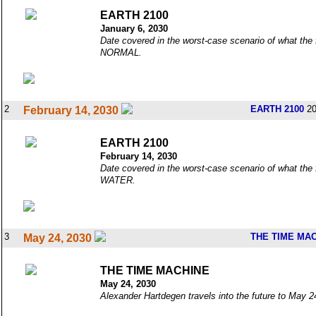
EARTH 2100
January 6, 2030
Date covered in the worst-case scenario of what the 
NORMAL.
2
EARTH 2100
20
February 14, 2030
EARTH 2100
February 14, 2030
Date covered in the worst-case scenario of what the 
WATER.
3
THE TIME MA
May 24, 2030
THE TIME MACHINE
May 24, 2030
Alexander Hartdegen travels into the future to May 