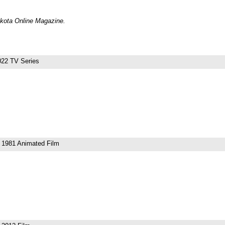
Dakota Online Magazine.
22 TV Series
1981 Animated Film