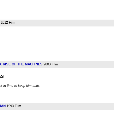
2012 Film
: RISE OF THE MACHINES
2003 Film
ES
k in time to keep him safe.
MAN
1993 Film