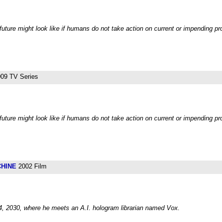
future might look like if humans do not take action on current or impending p
09 TV Series
future might look like if humans do not take action on current or impending pr
CHINE
2002 Film
24, 2030, where he meets an A.I. hologram librarian named Vox.