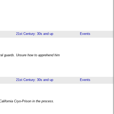
21st Century: 30s and up
Events
eral guards. Unsure how to apprehend him
21st Century: 30s and up
Events
California Cryo-Prison in the process.