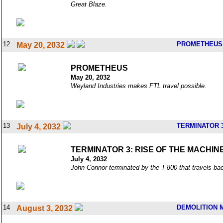
Great Blaze.
12
PROMETHEUS
May 20, 2032
PROMETHEUS
May 20, 2032
Weyland Industries makes FTL travel possible.
13
TERMINATOR 3
July 4, 2032
TERMINATOR 3: RISE OF THE MACHIN
July 4, 2032
John Connor terminated by the T-800 that travels bac
14
DEMOLITION 
August 3, 2032