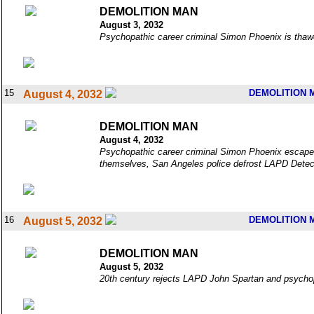
DEMOLITION MAN
August 3, 2032
Psychopathic career criminal Simon Phoenix is thawed
15
DEMOLITION 
August 4, 2032
DEMOLITION MAN
August 4, 2032
Psychopathic career criminal Simon Phoenix escapes 
themselves, San Angeles police defrost LAPD Detec
16
DEMOLITION 
August 5, 2032
DEMOLITION MAN
August 5, 2032
20th century rejects LAPD John Spartan and psychopath