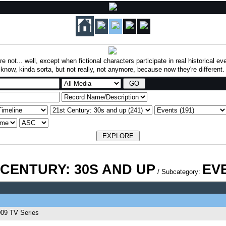
re not... well, except when fictional characters participate in real historical 
know, kinda sorta, but not really, not anymore, because now they're different.
 CENTURY: 30S AND UP
EV
/ Subcategory:
09 TV Series