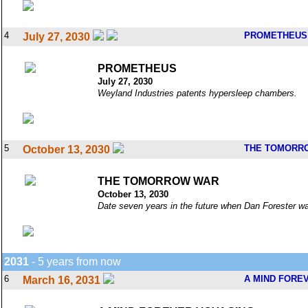
4
PROMETHEUS
July 27, 2030
PROMETHEUS
July 27, 2030
Weyland Industries patents hypersleep chambers.
5
THE TOMORR
October 13, 2030
THE TOMORROW WAR
October 13, 2030
Date seven years in the future when Dan Forester was
2031
- 5 years from now
6
A MIND FORE
March 16, 2031