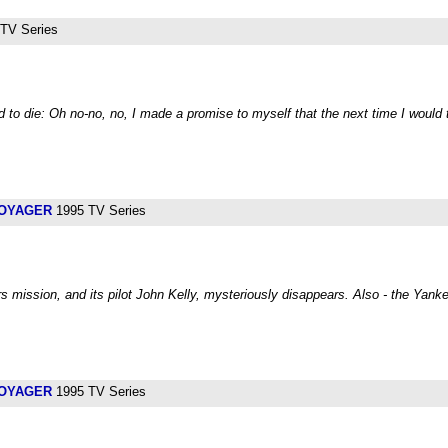
TV Series
 to die: Oh no-no, no, I made a promise to myself that the next time I would
VOYAGER
1995 TV Series
mission, and its pilot John Kelly, mysteriously disappears. Also - the Yanke
VOYAGER
1995 TV Series