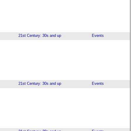
21st Century: 30s and up
Events
21st Century: 30s and up
Events