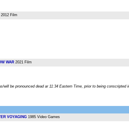
2012 Film
OW WAR
2021 Film
/will be pronounced dead ar 11:34 Eastern Time, prior to being conscripted i
VER VOYAGING
1985 Video Games