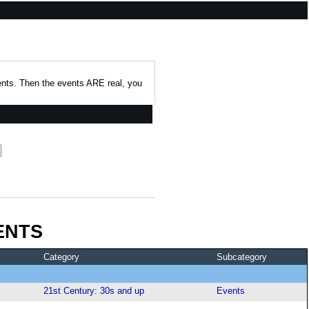
events. Then the events ARE real, you
ENTS
Category
Subcategory
21st Century: 30s and up
Events