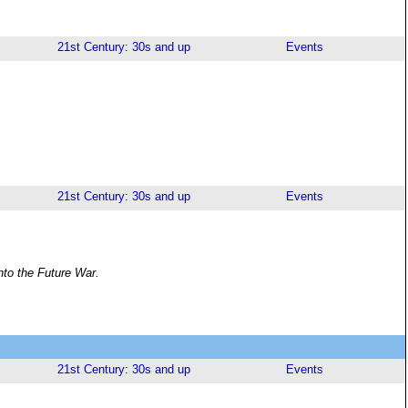
21st Century: 30s and up
Events
21st Century: 30s and up
Events
nto the Future War.
21st Century: 30s and up
Events