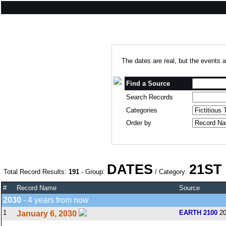
The dates are real, but the events a
Find a Source
Search Records
Categories
Order by
DATES
21ST
Total Record Results:
191
- Group:
/ Category:
#
Record Name
Source
2030
- 4 years from now
1
EARTH 2100
20
January 6, 2030