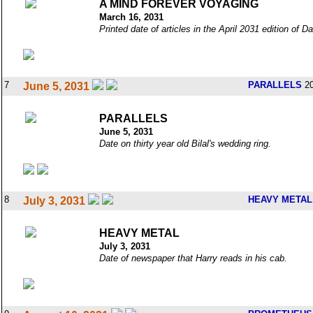
A MIND FOREVER VOYAGING
March 16, 2031
Printed date of articles in the April 2031 edition of 
7
PARALLELS
20
June 5, 2031
PARALLELS
June 5, 2031
Date on thirty year old Bilal's wedding ring.
8
HEAVY METAL
July 3, 2031
HEAVY METAL
July 3, 2031
Date of newspaper that Harry reads in his cab.