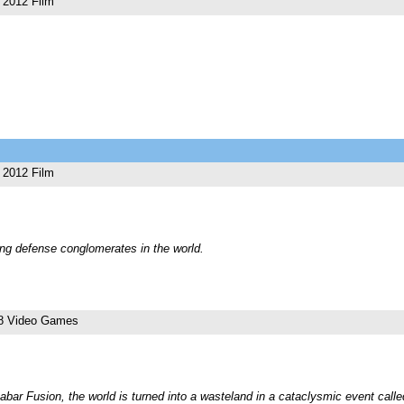
2012 Film
2012 Film
ting defense conglomerates in the world.
8 Video Games
Dabar Fusion, the world is turned into a wasteland in a cataclysmic event cal