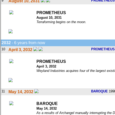
9
PROMETHEUS
August 10, 2031
PROMETHEUS
August 10, 2031
Terraforming begins on the moon.
2032
- 6 years from now
10
PROMETHEUS
April 3, 2032
PROMETHEUS
April 3, 2032
Weyland Industries acquires four of the largest exis
11
BAROQUE
199
May 14, 2032
BAROQUE
May 14, 2032
As a results of Archangel manually interrupting the 