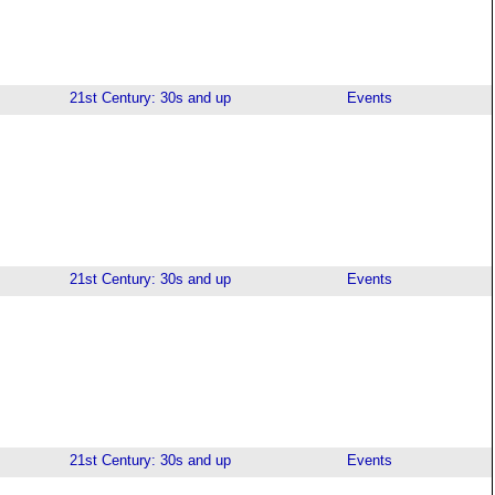
21st Century: 30s and up
Events
21st Century: 30s and up
Events
21st Century: 30s and up
Events