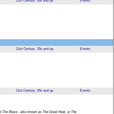
21st Century: 30s and up
Events
21st Century: 30s and up
Events
21st Century: 30s and up
Events
led The Blaze - also known as The Great Heat, or The