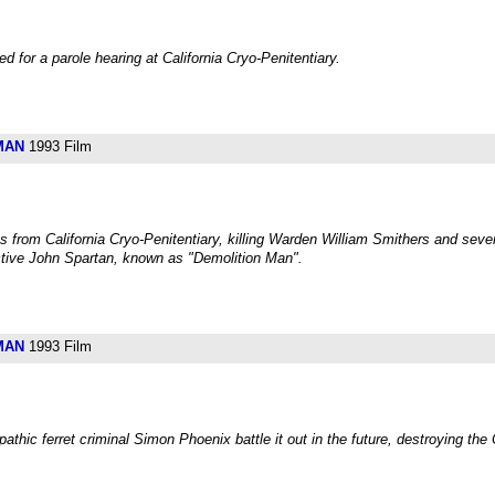
 for a parole hearing at California Cryo-Penitentiary.
MAN
1993 Film
from California Cryo-Penitentiary, killing Warden William Smithers and sev
tive John Spartan, known as "Demolition Man".
MAN
1993 Film
ic ferret criminal Simon Phoenix battle it out in the future, destroying the 