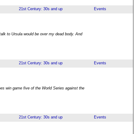
21st Century: 30s and up
Events
 talk to Ursula would be over my dead body. And
21st Century: 30s and up
Events
es win game five of the World Series against the
21st Century: 30s and up
Events