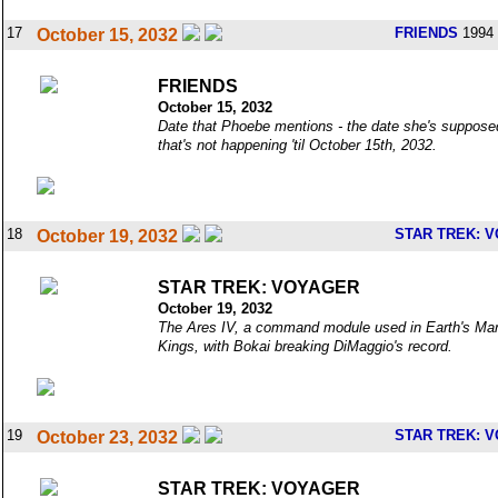
17
FRIENDS
1994 
October 15, 2032
FRIENDS
October 15, 2032
Date that Phoebe mentions - the date she's supposed
that's not happening 'til October 15th, 2032.
18
STAR TREK: 
October 19, 2032
STAR TREK: VOYAGER
October 19, 2032
The Ares IV, a command module used in Earth's Mars 
Kings, with Bokai breaking DiMaggio's record.
19
STAR TREK: 
October 23, 2032
STAR TREK: VOYAGER