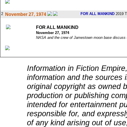
2
FOR ALL MANKIND
2019 T
November 27, 1974
FOR ALL MANKIND
November 27, 1974
NASA and the crew of Jamestown moon base discuss co
Information in Fiction Empire,
information and the sources i
original copyright as owned b
production or publishing comp
intended for entertainment pu
responsible for, and expressly
of any kind arising out of use