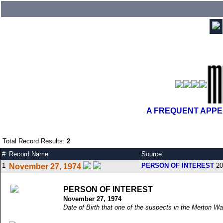
A FREQUENT APPEA
Total Record Results:
2
#
Record Name
Source
1
PERSON OF INTEREST
20
November 27, 1974
PERSON OF INTEREST
November 27, 1974
Date of Birth that one of the suspects in the Merton Wa