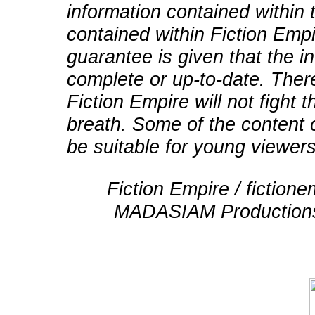
information contained within t
contained within Fiction Empi
guarantee is given that the in
complete or up-to-date. There
Fiction Empire will not fight
breath. Some of the content 
be suitable for young viewers
Fiction Empire / fictio
MADASIAM Productions 