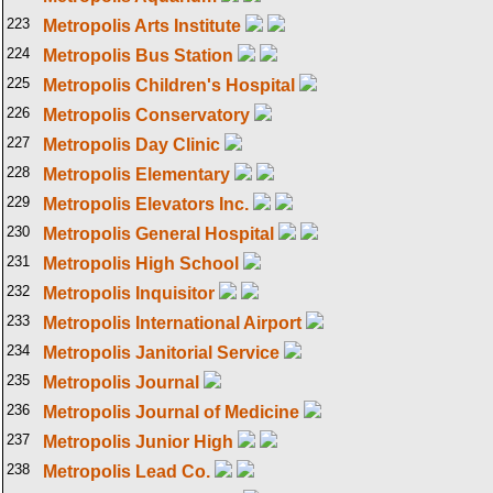
223
Metropolis Arts Institute
224
Metropolis Bus Station
225
Metropolis Children's Hospital
226
Metropolis Conservatory
227
Metropolis Day Clinic
228
Metropolis Elementary
229
Metropolis Elevators Inc.
230
Metropolis General Hospital
231
Metropolis High School
232
Metropolis Inquisitor
233
Metropolis International Airport
234
Metropolis Janitorial Service
235
Metropolis Journal
236
Metropolis Journal of Medicine
237
Metropolis Junior High
238
Metropolis Lead Co.