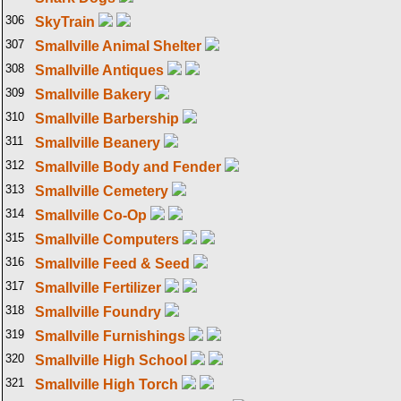
306
SkyTrain
307
Smallville Animal Shelter
308
Smallville Antiques
309
Smallville Bakery
310
Smallville Barbership
311
Smallville Beanery
312
Smallville Body and Fender
313
Smallville Cemetery
314
Smallville Co-Op
315
Smallville Computers
316
Smallville Feed & Seed
317
Smallville Fertilizer
318
Smallville Foundry
319
Smallville Furnishings
320
Smallville High School
321
Smallville High Torch