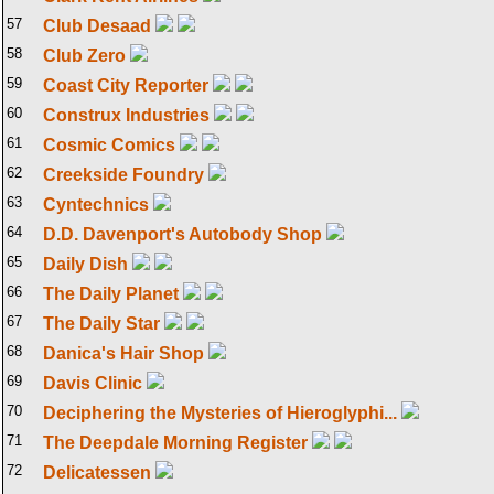
57
Club Desaad
58
Club Zero
59
Coast City Reporter
60
Construx Industries
61
Cosmic Comics
62
Creekside Foundry
63
Cyntechnics
64
D.D. Davenport's Autobody Shop
65
Daily Dish
66
The Daily Planet
67
The Daily Star
68
Danica's Hair Shop
69
Davis Clinic
70
Deciphering the Mysteries of Hieroglyphi...
71
The Deepdale Morning Register
72
Delicatessen