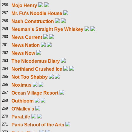
256
Mojo Henry
257
Mr. Fu's Noodle House
258
Nash Construction
259
Neuman's Straight Rye Whiskey
260
News Current
261
News Nation
262
News Now
263
The Nicodemus Diary
264
Northland Crushed Ice
265
Not Too Shabby
266
Noximus
267
Ocean Village Resort
268
Outbloom
269
O'Malley's
270
ParaLife
271
Paris School of the Arts