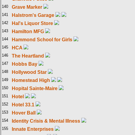
140
Grave Marker
141
Halstrom's Garage
142
Hal's Liquor Store
143
Hamilton MFG
144
Hammond School for Girls
145
HCA
146
The Heartland
147
Hobbs Bay
148
Hollywood Star
149
Homestead High
150
Hopital Sainte-Maire
151
Hotel
152
Hotel 33.1
153
Hover Ball
154
Identity Crisis & Mental Illness
155
Innate Enterprises