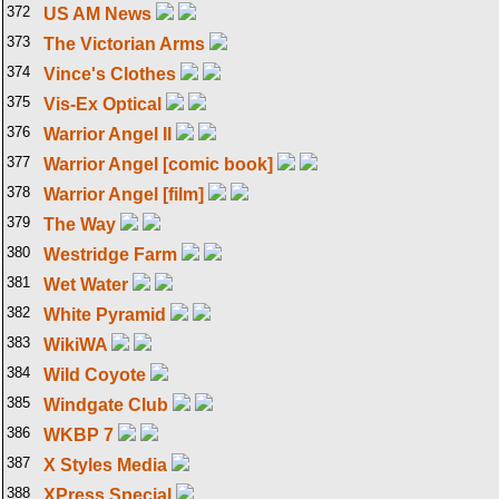
372
US AM News
373
The Victorian Arms
374
Vince's Clothes
375
Vis-Ex Optical
376
Warrior Angel II
377
Warrior Angel [comic book]
378
Warrior Angel [film]
379
The Way
380
Westridge Farm
381
Wet Water
382
White Pyramid
383
WikiWA
384
Wild Coyote
385
Windgate Club
386
WKBP 7
387
X Styles Media
388
XPress Special