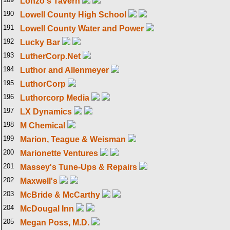
Lonzo's Tavern
190
Lowell County High School
191
Lowell County Water and Power
192
Lucky Bar
193
LutherCorp.Net
194
Luthor and Allenmeyer
195
LuthorCorp
196
Luthorcorp Media
197
LX Dynamics
198
M Chemical
199
Marion, Teague & Weisman
200
Marionette Ventures
201
Massey's Tune-Ups & Repairs
202
Maxwell's
203
McBride & McCarthy
204
McDougal Inn
205
Megan Poss, M.D.