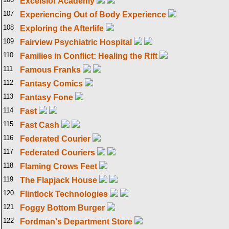
Excelsior Academy
107
Experiencing Out of Body Experience
108
Exploring the Afterlife
109
Fairview Psychiatric Hospital
110
Families in Conflict: Healing the Rift
111
Famous Franks
112
Fantasy Comics
113
Fantasy Fone
114
Fast
115
Fast Cash
116
Federated Courier
117
Federated Couriers
118
Flaming Crows Feet
119
The Flapjack House
120
Flintlock Technologies
121
Foggy Bottom Burger
122
Fordman's Department Store