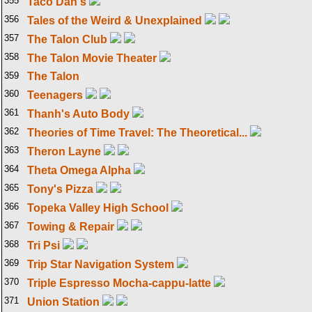
355
Taco Dan's
356
Tales of the Weird & Unexplained
357
The Talon Club
358
The Talon Movie Theater
359
The Talon
360
Teenagers
361
Thanh's Auto Body
362
Theories of Time Travel: The Theoretical...
363
Theron Layne
364
Theta Omega Alpha
365
Tony's Pizza
366
Topeka Valley High School
367
Towing & Repair
368
Tri Psi
369
Trip Star Navigation System
370
Triple Espresso Mocha-cappu-latte
371
Union Station