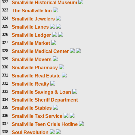
322
Smallville Historical Museum
323
The Smallville Inn
324
Smallville Jewelers
325
Smallville Lanes
326
Smallville Ledger
327
Smallville Market
328
Smallville Medical Center
329
Smallville Movers
330
Smallville Pharmacy
331
Smallville Real Estate
332
Smallville Realty
333
Smallville Savings & Loan
334
Smallville Sheriff Department
335
Smallville Stables
336
Smallville Taxi Service
337
Smallville Teen Crisis Hotline
338
Soul Revolution