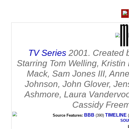
TV Series
2001. Created b
Starring Tom Welling, Kristi
Mack, Sam Jones III, Annet
Johnson, John Glover, Jen
Ashmore, Laura Vandervoort
Cassidy Freem
BBB
TIMELINE
Source Features:
(390)
(
SOU