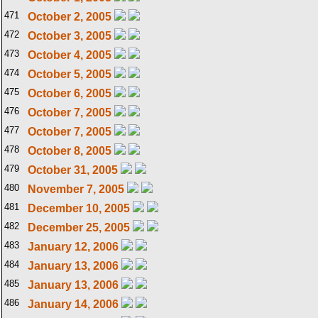
471
October 2, 2005
472
October 3, 2005
473
October 4, 2005
474
October 5, 2005
475
October 6, 2005
476
October 7, 2005
477
October 7, 2005
478
October 8, 2005
479
October 31, 2005
480
November 7, 2005
481
December 10, 2005
482
December 25, 2005
483
January 12, 2006
484
January 13, 2006
485
January 13, 2006
486
January 14, 2006