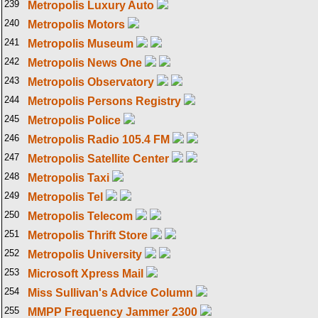
239
Metropolis Luxury Auto
240
Metropolis Motors
241
Metropolis Museum
242
Metropolis News One
243
Metropolis Observatory
244
Metropolis Persons Registry
245
Metropolis Police
246
Metropolis Radio 105.4 FM
247
Metropolis Satellite Center
248
Metropolis Taxi
249
Metropolis Tel
250
Metropolis Telecom
251
Metropolis Thrift Store
252
Metropolis University
253
Microsoft Xpress Mail
254
Miss Sullivan's Advice Column
255
MMPP Frequency Jammer 2300