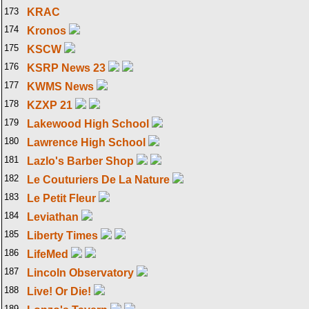
173
KRAC
174
Kronos
175
KSCW
176
KSRP News 23
177
KWMS News
178
KZXP 21
179
Lakewood High School
180
Lawrence High School
181
Lazlo's Barber Shop
182
Le Couturiers De La Nature
183
Le Petit Fleur
184
Leviathan
185
Liberty Times
186
LifeMed
187
Lincoln Observatory
188
Live! Or Die!
189