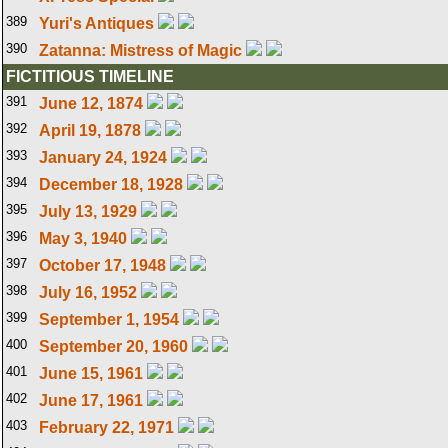
389
Yuri's Antiques
390
Zatanna: Mistress of Magic
FICTITIOUS TIMELINE
391
June 12, 1874
392
April 19, 1878
393
January 24, 1924
394
December 18, 1928
395
July 13, 1929
396
May 3, 1940
397
October 17, 1948
398
July 16, 1952
399
September 1, 1954
400
September 20, 1960
401
June 15, 1961
402
June 17, 1961
403
February 22, 1971