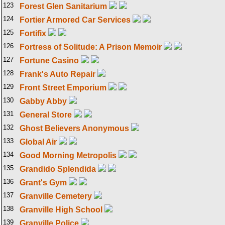
123
Forest Glen Sanitarium
124
Fortier Armored Car Services
125
Fortifix
126
Fortress of Solitude: A Prison Memoir
127
Fortune Casino
128
Frank's Auto Repair
129
Front Street Emporium
130
Gabby Abby
131
General Store
132
Ghost Believers Anonymous
133
Global Air
134
Good Morning Metropolis
135
Grandido Splendida
136
Grant's Gym
137
Granville Cemetery
138
Granville High School
139
Granville Police