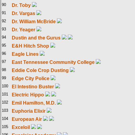
90
Dr. Toby
91
Dr. Vargas
92
Dr. William McBride
93
Dr. Yeager
94
Dustin and the Gurus
95
E&H Hitch Shop
96
Eagle Lines
97
East Tennessee Community College
98
Eddie Cole Crop Dusting
99
Edge City Police
100
El Intestino Buster
101
Electric Hippo
102
Emil Hamilton, M.D.
103
Euphoria Elixir
104
European Air
105
Exceloil
106