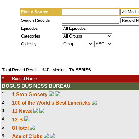
Find a Source
Search Records
Episodes
Categories
Order by
Total Record Results:
947
- Medium:
TV SERIES
#
Record Name
BOGUS BUSINESS BUREAU
1
1 Stop Grocery
2
100 of the World's Best Limericks
3
12 News
4
12-B
5
8 Hotel
6
Ace of Clubs