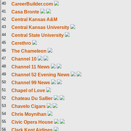
40
CareerBuilder.com
41
Casa Bronte
42
Central Kansas A&M
43
Central Kansas University
44
Central State University
45
Cerethro
46
The Chameleon
47
Channel 10
48
Channel 11 News
49
Channel 52 Evening News
50
Channel 99 News
51
Chapel of Love
52
Chateau Du Sallier
53
Chavelo Cigars
54
Chris Moynihan
55
Civic Opera House
56
Clark Kent Airlines