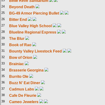
23
Belle Reve Sanitarium
24
Beyond Death
25
BG-49 Armor Piercing Bullet
26
Bitter End
27
Blue Valley High School
28
Blueline Regional Express
29
The Blur
30
Book of Rao
31
Bounty Valley Livestock Feed
32
Bow of Orion
33
Brainiac
34
Brasserie Georgina
35
Burrito Ole
36
Buzz N' Eat Diner
37
Cadmus Labs
38
Cafe De Fleurie
39
Cameo Jewelers