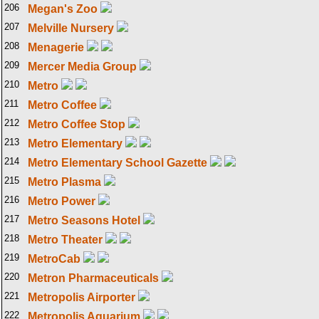
206
Megan's Zoo
207
Melville Nursery
208
Menagerie
209
Mercer Media Group
210
Metro
211
Metro Coffee
212
Metro Coffee Stop
213
Metro Elementary
214
Metro Elementary School Gazette
215
Metro Plasma
216
Metro Power
217
Metro Seasons Hotel
218
Metro Theater
219
MetroCab
220
Metron Pharmaceuticals
221
Metropolis Airporter
222
Metropolis Aquarium