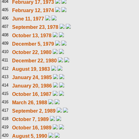
404
February 17, 1973
405
February 12, 1974
406
June 11, 1977
407
September 23, 1978
408
October 13, 1978
409
December 5, 1979
410
October 22, 1980
411
December 22, 1980
412
August 19, 1983
413
January 24, 1985
414
January 20, 1986
415
October 16, 1987
416
March 26, 1988
417
September 2, 1989
418
October 7, 1989
419
October 16, 1989
420
August 5, 1990