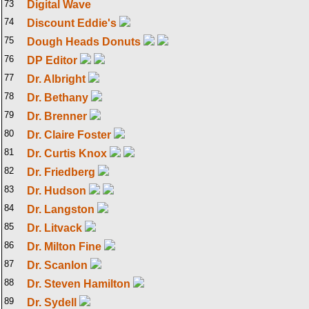
73
Digital Wave
74
Discount Eddie's
75
Dough Heads Donuts
76
DP Editor
77
Dr. Albright
78
Dr. Bethany
79
Dr. Brenner
80
Dr. Claire Foster
81
Dr. Curtis Knox
82
Dr. Friedberg
83
Dr. Hudson
84
Dr. Langston
85
Dr. Litvack
86
Dr. Milton Fine
87
Dr. Scanlon
88
Dr. Steven Hamilton
89
Dr. Sydell