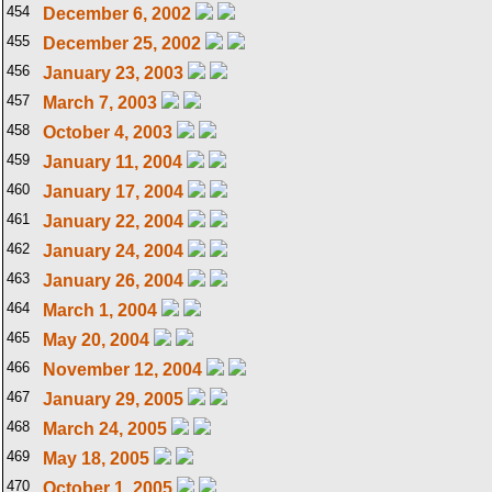
454
December 6, 2002
455
December 25, 2002
456
January 23, 2003
457
March 7, 2003
458
October 4, 2003
459
January 11, 2004
460
January 17, 2004
461
January 22, 2004
462
January 24, 2004
463
January 26, 2004
464
March 1, 2004
465
May 20, 2004
466
November 12, 2004
467
January 29, 2005
468
March 24, 2005
469
May 18, 2005
470
October 1, 2005