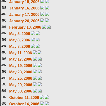
487
January 15, 2006
488
January 16, 2006
489
January 17, 2006
490
January 26, 2006
491
February 10, 2006
492
May 5, 2006
493
May 8, 2006
494
May 8, 2006
495
May 11, 2006
496
May 17, 2006
497
May 19, 2006
498
May 23, 2006
499
May 25, 2006
500
May 29, 2006
501
May 30, 2006
502
October 11, 2006
503
October 14, 2006