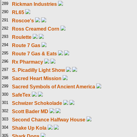
289
Rickman Industries
290
RL65
291
Roscoe's
292
Ross Creamed Corn
293
Roulette
294
Route 7 Gas
295
Route 7 Gas & Eats
296
Rx Pharmacy
297
S. Picadilly Light Show
298
Sacred Heart Mission
299
Sacred Symbols of Ancient America
300
SafeTex
301
Schwizer Schokolade
302
Scott Bader MD
303
Second Chance Halfway House
304
Shake Up Kola
305
Shark Dogs