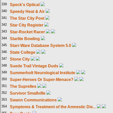
339
Speck's Optical
340
Speedy Heat & Air
341
The Star City Post
342
Star City Register
343
Star-Rocket Racer
344
Starlite Bowling
345
Starr-Ware Database System 5.0
346
State College
347
Stone City
348
Suede Trail Vintage Duds
349
Summerholt Neurological Institute
350
Super-Heroes Or Super-Menace?
351
The Suprelles
352
Survivor Smallville
353
Swann Communications
354
Symptoms & Treatment of the Amnestic Dis...