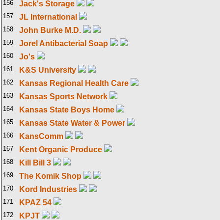
156
Jack's Storage
157
JL International
158
John Burke M.D.
159
Jorel Antibacterial Soap
160
Jo's
161
K&S University
162
Kansas Regional Health Care
163
Kansas Sports Network
164
Kansas State Boys Home
165
Kansas State Water & Power
166
KansComm
167
Kent Organic Produce
168
Kill Bill 3
169
The Komik Shop
170
Kord Industries
171
KPAZ 54
172
KPJT