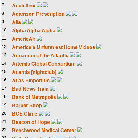
7
Adalefline
8
Adamson Prescription
9
Alia
10
Alpha Alpha Alpha
11
AmericAir
12
America's Unfunniest Home Videos
13
Aquarium of the Atlantic
14
Artemis Global Consortium
15
Atlantis [nightclub]
16
Atlas Emporium
17
Bad News Train
18
Bank of Metropolis
19
Barber Shop
20
BCE Clinic
21
Beacon of Hope
22
Beechwood Medical Center