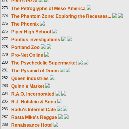
272
Pete's Pizza
273
The Petroglyphs of Meso-America
274
The Phantom Zone: Exploring the Recesses...
275
The Phoenix
276
Piper High School
277
Pontius investigations
278
Portland Zoo
279
Pro-Net Online
280
The Psychedelic Supermarket
281
The Pyramid of Doom
282
Queen Industries
283
Quinn's Market
284
R.A.O. Incorporated
285
R.J. Holstein & Sons
286
Radu's Internet Cafe
287
Rasta Mike's Reggae
288
Renaissance Hotel