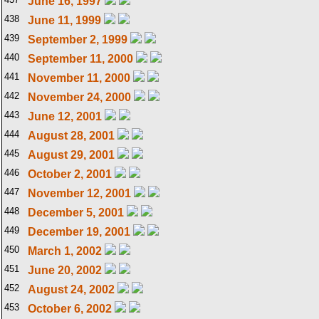
June 16, 1997
438
June 11, 1999
439
September 2, 1999
440
September 11, 2000
441
November 11, 2000
442
November 24, 2000
443
June 12, 2001
444
August 28, 2001
445
August 29, 2001
446
October 2, 2001
447
November 12, 2001
448
December 5, 2001
449
December 19, 2001
450
March 1, 2002
451
June 20, 2002
452
August 24, 2002
453
October 6, 2002