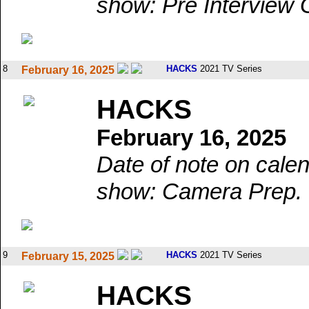
show: Pre Interview 
8
HACKS
2021 TV Series
February 16, 2025
HACKS
February 16, 2025
Date of note on calen
show: Camera Prep.
9
HACKS
2021 TV Series
February 15, 2025
HACKS