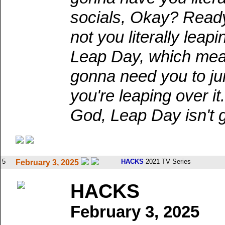
socials, Okay? Ready,
not you literally leap
Leap Day, which mean
gonna need you to jump
you're leaping over 
God, Leap Day isn't
5
HACKS
2021 TV Series
February 3, 2025
HACKS
February 3, 2025