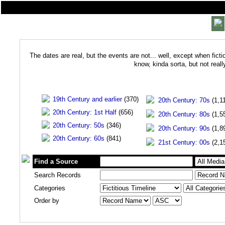
The dates are real, but the events are not... well, except when ficti
know, kinda sorta, but not real
19th Century and earlier
(370)
20th Century: 70s
(1,1
20th Century: 1st Half
(656)
20th Century: 80s
(1,5
20th Century: 50s
(346)
20th Century: 90s
(1,8
20th Century: 60s
(841)
21st Century: 00s
(2,1
Find a Source
Search Records
Categories
Order by