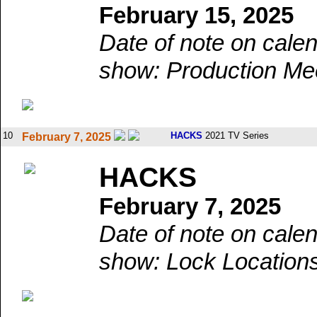
February 15, 2025
Date of note on calen
show: Production Mee
10
HACKS
2021 TV Series
February 7, 2025
HACKS
February 7, 2025
Date of note on calen
show: Lock Locations