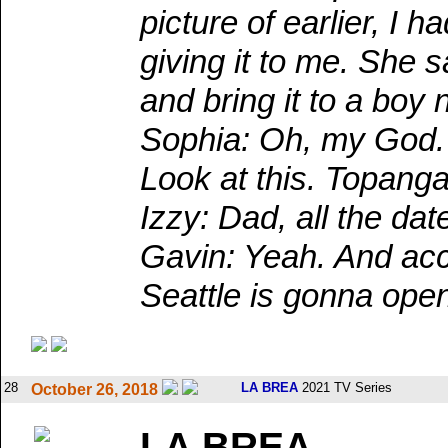
picture of earlier, I
giving it to me. She 
and bring it to a boy
Sophia: Oh, my God. 
Look at this. Topanga
Izzy: Dad, all the dat
Gavin: Yeah. And acco
Seattle is gonna ope
28
LA BREA
2021 TV Series
October 26, 2018
LA BREA