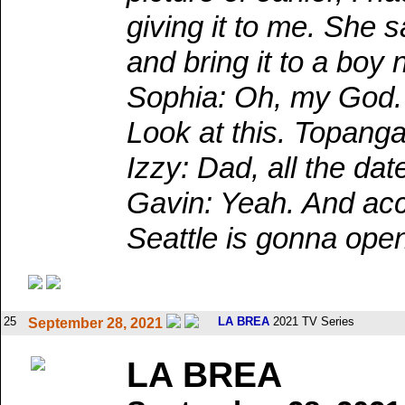
giving it to me. She 
and bring it to a boy
Sophia: Oh, my God. 
Look at this. Topanga
Izzy: Dad, all the dat
Gavin: Yeah. And acco
Seattle is gonna ope
25
LA BREA
2021 TV Series
September 28, 2021
LA BREA