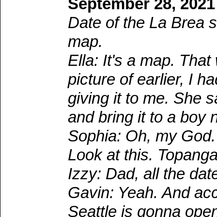
September 28, 2021
Date of the La Brea s
map.
Ella: It's a map. Th
picture of earlier, I
giving it to me. She 
and bring it to a boy
Sophia: Oh, my God. 
Look at this. Topanga
Izzy: Dad, all the dat
Gavin: Yeah. And acco
Seattle is gonna ope