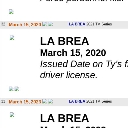
32
LA BREA
2021 TV Series
March 15, 2020
LA BREA
March 15, 2020
Issued Date on Ty's 
driver license.
33
LA BREA
2021 TV Series
March 15, 2023
LA BREA