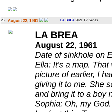
26
LA BREA
2021 TV Series
August 22, 1961
LA BREA
August 22, 1961
Date of sinkhole on E
Ella: It's a map. Th
picture of earlier, I
giving it to me. She 
and bring it to a boy
Sophia: Oh, my God. 