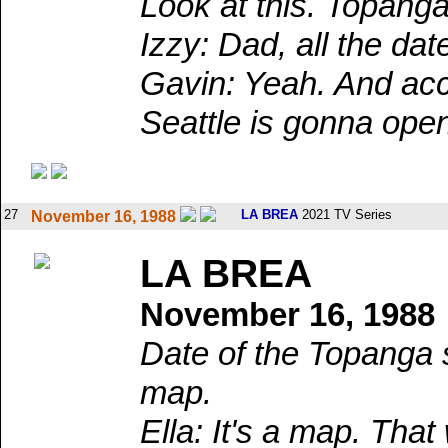
Look at this. Topanga
Izzy: Dad, all the dat
Gavin: Yeah. And acco
Seattle is gonna ope
27
LA BREA
2021 TV Series
November 16, 1988
LA BREA
November 16, 1988
Date of the Topanga s
map.
Ella: It's a map. Th