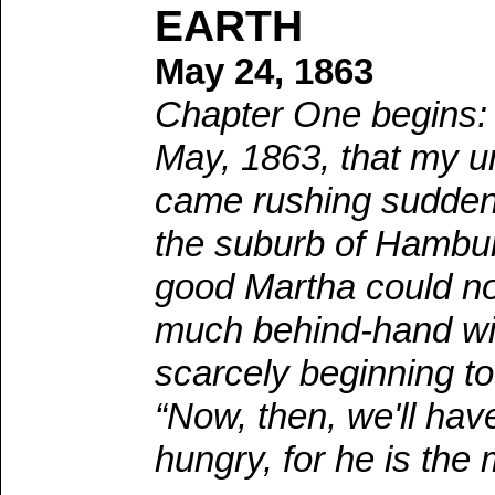
EARTH
May 24, 1863
Chapter One begins: 
May, 1863, that my u
came rushing suddenly
the suburb of Hambur
good Martha could no
much behind-hand wit
scarcely beginning to
“Now, then, we'll have
hungry, for he is the 