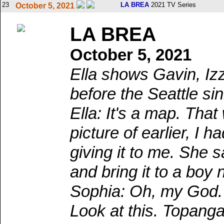
23
LA BREA
2021 TV Series
October 5, 2021
LA BREA
October 5, 2021
Ella shows Gavin, Iz
before the Seattle si
Ella: It's a map. Th
picture of earlier, I
giving it to me. She 
and bring it to a boy
Sophia: Oh, my God. 
Look at this. Topanga