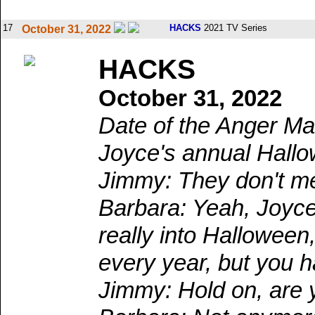
17
HACKS
2021 TV Series
October 31, 2022
HACKS
October 31, 2022
Date of the Anger Ma
Joyce's annual Hallo
Jimmy: They don't m
Barbara: Yeah, Joyce
really into Halloween
every year, but you 
Jimmy: Hold on, are y