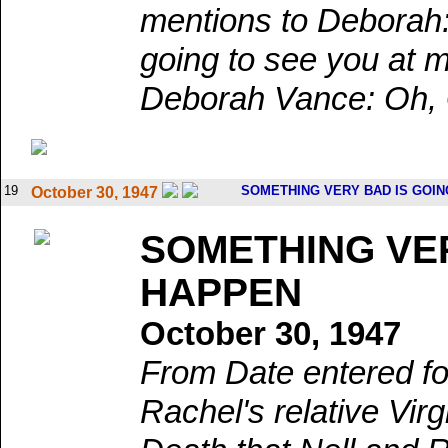
mentions to Deborah:
going to see you at 
Deborah Vance: Oh, G
19
SOMETHING VERY BAD IS GOIN
October 30, 1947
SOMETHING VER
HAPPEN
October 30, 1947
From Date entered fo
Rachel's relative Virg