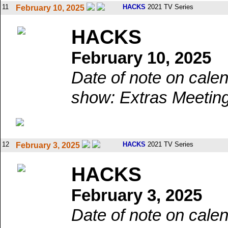
11
HACKS
2021 TV Series
February 10, 2025
HACKS
February 10, 2025
Date of note on calen
show: Extras Meetin
12
HACKS
2021 TV Series
February 3, 2025
HACKS
February 3, 2025
Date of note on calen