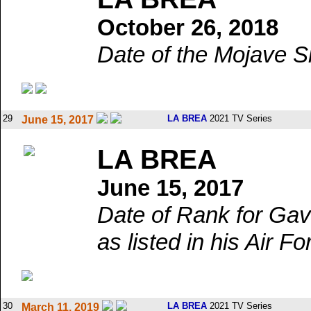
October 26, 2018
Date of the Mojave S
29
LA BREA
2021 TV Series
June 15, 2017
LA BREA
June 15, 2017
Date of Rank for Gav
as listed in his Air Fo
30
LA BREA
2021 TV Series
March 11, 2019