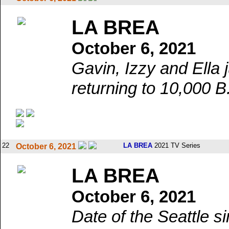
LA BREA
October 6, 2021
Gavin, Izzy and Ella 
returning to 10,000 B
22
LA BREA
2021 TV Series
October 6, 2021
LA BREA
October 6, 2021
Date of the Seattle s