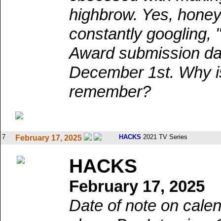
highbrow. Yes, honey
constantly googling,
Award submission da
December 1st. Why is
remember?
7
HACKS
2021 TV Series
February 17, 2025
HACKS
February 17, 2025
Date of note on calen