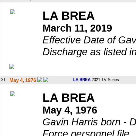
LA BREA
March 11, 2019
Effective Date of Gav
Discharge as listed in
31
LA BREA
2021 TV Series
May 4, 1976
LA BREA
May 4, 1976
Gavin Harris born - Da
Force personnel file.