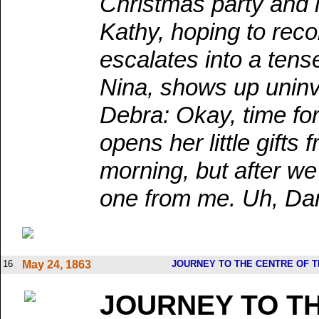
Christmas party and i
Kathy, hoping to reco
escalates into a tens
Nina, shows up uninvi
Debra: Okay, time fo
opens her little gift
morning, but after we
one from me. Uh, Dami
16
May 24, 1863
JOURNEY TO THE CENTRE OF 
JOURNEY TO T