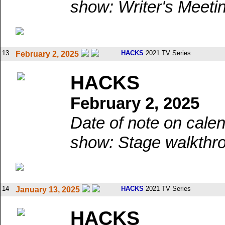
show: Writer's Meeti
13
HACKS
2021 TV Series
February 2, 2025
HACKS
February 2, 2025
Date of note on calen
show: Stage walkthr
14
HACKS
2021 TV Series
January 13, 2025
HACKS