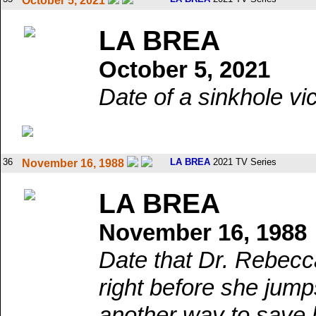
October 5, 2021
LA BREA
October 5, 2021
Date of a sinkhole vi
36
LA BREA
2021 TV Series
November 16, 1988
LA BREA
November 16, 1988
Date that Dr. Rebecc
right before she jump
another way to save h