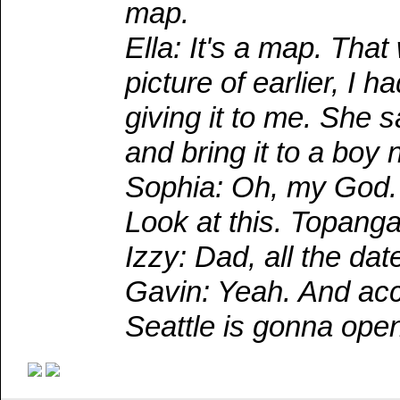
map.
Ella: It's a map. Th
picture of earlier, I
giving it to me. She 
and bring it to a boy
Sophia: Oh, my God. 
Look at this. Topanga
Izzy: Dad, all the dat
Gavin: Yeah. And acco
Seattle is gonna ope