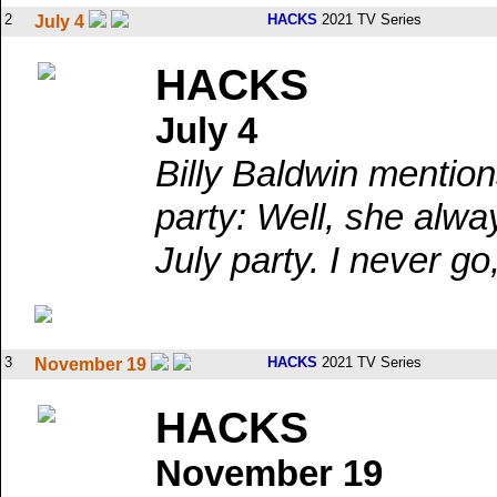
2
HACKS
2021 TV Series
July 4
HACKS
July 4
Billy Baldwin mention
party: Well, she alwa
July party. I never go
3
HACKS
2021 TV Series
November 19
HACKS
November 19