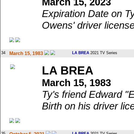
March 15, 2023
Expiration Date on T
Owens' driver license
34
LA BREA
2021 TV Series
March 15, 1983
LA BREA
March 15, 1983
Ty's friend Edward "
Birth on his driver lic
35
LA BREA
2021 TV Series