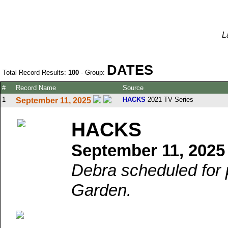
L
DATES
Total Record Results:
100
- Group:
#
Record Name
Source
1
HACKS
2021 TV Series
September 11, 2025
HACKS
September 11, 2025
Debra scheduled for
Garden.