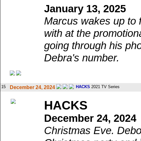
January 13, 2025
Marcus wakes up to f
with at the promotio
going through his ph
Debra's number.
15
HACKS
2021 TV Series
December 24, 2024
HACKS
December 24, 2024
Christmas Eve. Debor