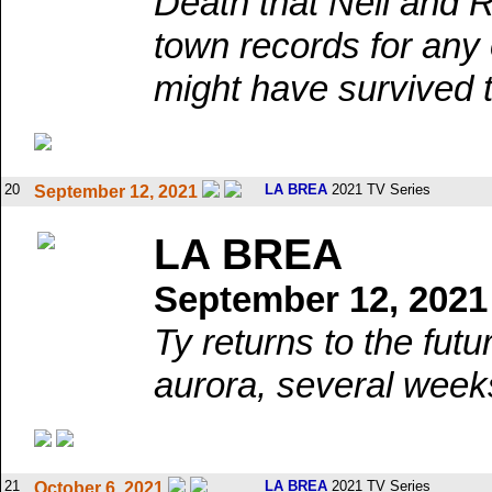
Death that Nell and R
town records for any 
might have survived 
20
LA BREA
2021 TV Series
September 12, 2021
LA BREA
September 12, 2021
Ty returns to the futu
aurora, several week
21
LA BREA
2021 TV Series
October 6, 2021