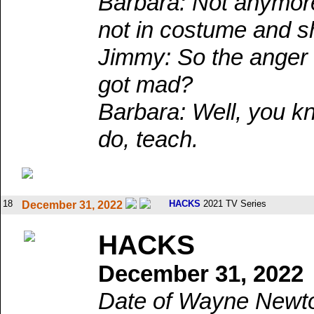
Barbara: Not anymor
not in costume and s
Jimmy: So the ange
got mad?
Barbara: Well, you kno
do, teach.
18
HACKS
2021 TV Series
December 31, 2022
HACKS
December 31, 2022
Date of Wayne Newton