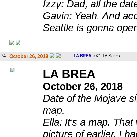
Izzy: Dad, all the dat
Gavin: Yeah. And acco
Seattle is gonna ope
24
LA BREA
2021 TV Series
October 26, 2018
LA BREA
October 26, 2018
Date of the Mojave si
map.
Ella: It's a map. Th
picture of earlier, I