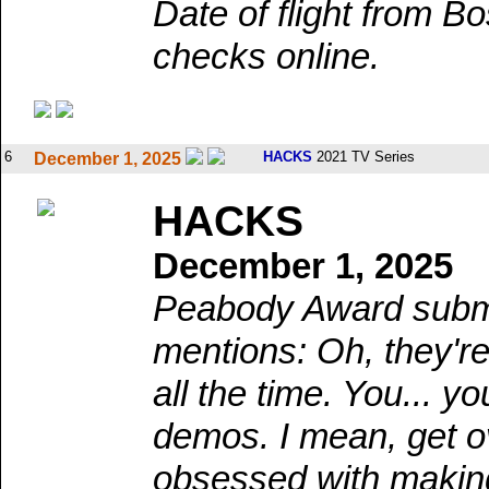
Date of flight from B
checks online.
6
HACKS
2021 TV Series
December 1, 2025
HACKS
December 1, 2025
Peabody Award submi
mentions: Oh, they're 
all the time. You... 
demos. I mean, get ov
obsessed with makin