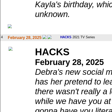
Kayla's birthday, wh
unknown.
4
HACKS
2021 TV Series
February 28, 2025
HACKS
February 28, 2025
Debra's new social m
has her pretend to l
there wasn't really a
while we have you at
gonna have you litera