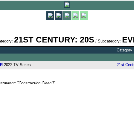
21ST CENTURY: 20S
EV
ategory:
/ Subcategory:
Category
AR
2022 TV Series
21st Cent
staurant: "Construction Clean!!".