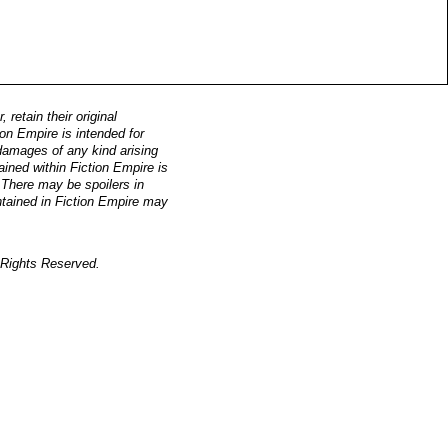
retain their original
on Empire is intended for
, damages of any kind arising
ained within Fiction Empire is
. There may be spoilers in
ntained in Fiction Empire may
Rights Reserved.