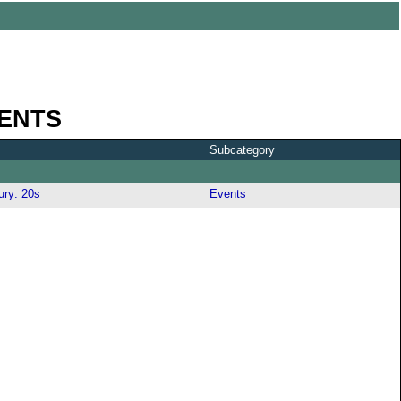
ENTS
Subcategory
ury: 20s
Events