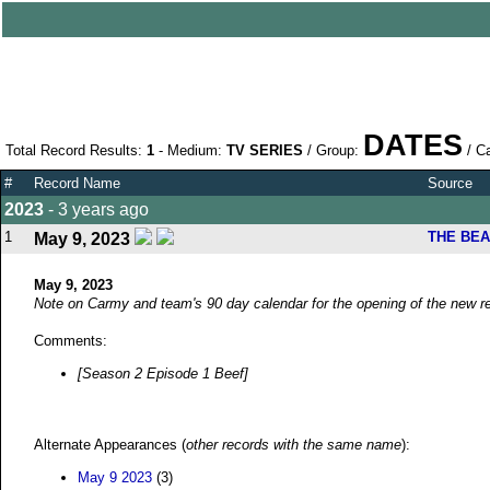
DATES
Total Record Results:
1
- Medium:
TV SERIES
/ Group:
/ C
#
Record Name
Source
2023
- 3 years ago
1
THE BE
May 9, 2023
May 9, 2023
Note on Carmy and team's 90 day calendar for the opening of the new re
Comments:
[Season 2 Episode 1 Beef]
Alternate Appearances (
other records with the same name
):
May 9 2023
(3)