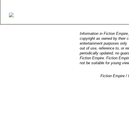
Information in Fiction Empire,
copyright as owned by their c
entertainment purposes only. F
out of use, reference to, or r
periodically updated, no guara
Fiction Empire. Fiction Empir
not be suitable for young vie
Fiction Empire 