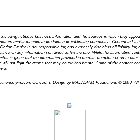
 including fictitious business information and the sources in which they appear, 
reators and/or respective production or publishing companies. Content in Ficti
iction Empire is not responsible for, and expressly disclaims all liability for
eliance on any information contained within the site. While the information cont
ntee is given that the information provided is correct, complete or up-to-date
e will not fight the germs that may cause bad breath. Some of the content co
wers.
/ fictionempire.com Concept & Design by MADASIAM Productions © 1999. All 