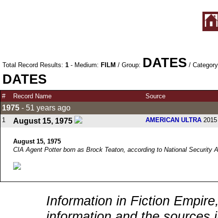
DATES
Total Record Results:
1
- Medium:
FILM
/ Group:
/ Categor
DATES
#
Record Name
Source
1975
- 51 years ago
1
AMERICAN ULTRA
2015 
August 15, 1975
August 15, 1975
CIA Agent Potter born as Brock Teaton, according to National Security
Information in Fiction Empire,
information and the sources i