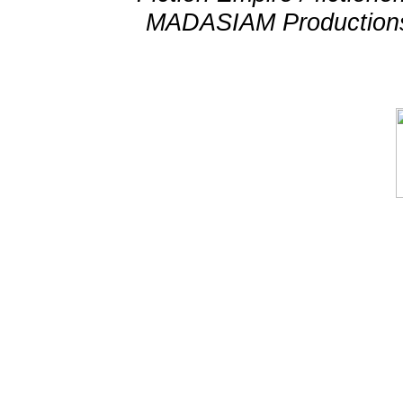
MADASIAM Productions 