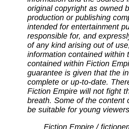
original copyright as owned b
production or publishing comp
intended for entertainment pu
responsible for, and expressly
of any kind arising out of use
information contained within t
contained within Fiction Empi
guarantee is given that the in
complete or up-to-date. There
Fiction Empire will not fight
breath. Some of the content 
be suitable for young viewers
Fiction Empire / fictio