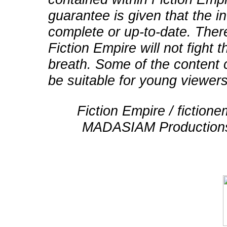
guarantee is given that the in
complete or up-to-date. There
Fiction Empire will not fight
breath. Some of the content 
be suitable for young viewers
Fiction Empire / fictio
MADASIAM Productions 