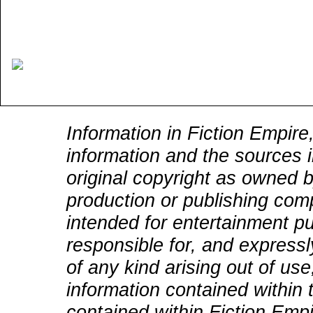
Information in Fiction Empire,
information and the sources i
original copyright as owned b
production or publishing comp
intended for entertainment pu
responsible for, and expressly
of any kind arising out of use
information contained within t
contained within Fiction Empi