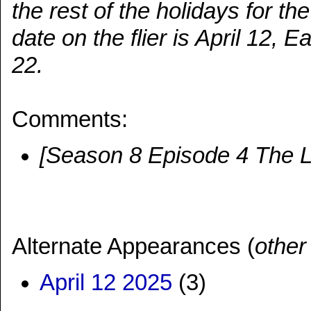
the rest of the holidays for th
date on the flier is April 12, 
22.
Comments:
[Season 8 Episode 4 The La
Alternate Appearances (
other
April 12 2025
(3)