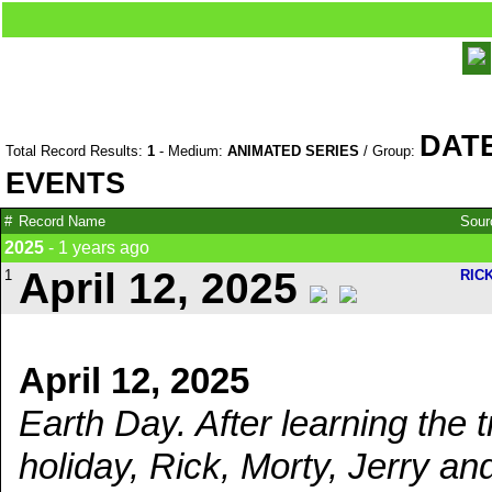
DAT
Total Record Results:
1
- Medium:
ANIMATED SERIES
/ Group:
EVENTS
#
Record Name
Sou
2025
- 1 years ago
April 12, 2025
1
RIC
April 12, 2025
Earth Day. After learning the
holiday, Rick, Morty, Jerry an