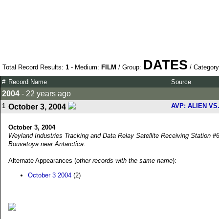
DATES
Total Record Results:
1
- Medium:
FILM
/ Group:
/ Categor
#
Record Name
Source
2004
- 22 years ago
1
AVP: ALIEN V
October 3, 2004
October 3, 2004
Weyland Industries Tracking and Data Relay Satellite Receiving Station #6
Bouvetoya near Antarctica.
Alternate Appearances (
other records with the same name
):
October 3 2004
(2)