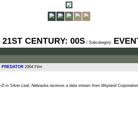
21ST CENTURY: 00S
EVEN
y:
/ Subcategory:
S. PREDATOR
2004 Film
-D in Silver Leaf, Nebraska receives a data stream from Weyland Corporation 