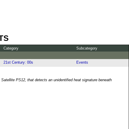
TS
Category
Subcategory
21st Century: 00s
Events
Satellite PS12, that detects an unidentified heat signature beneath