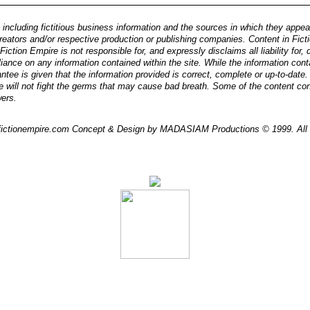
 including fictitious business information and the sources in which they appear, 
reators and/or respective production or publishing companies. Content in Ficti
iction Empire is not responsible for, and expressly disclaims all liability for
eliance on any information contained within the site. While the information cont
ntee is given that the information provided is correct, complete or up-to-date
e will not fight the germs that may cause bad breath. Some of the content co
wers.
/ fictionempire.com Concept & Design by MADASIAM Productions © 1999. All 