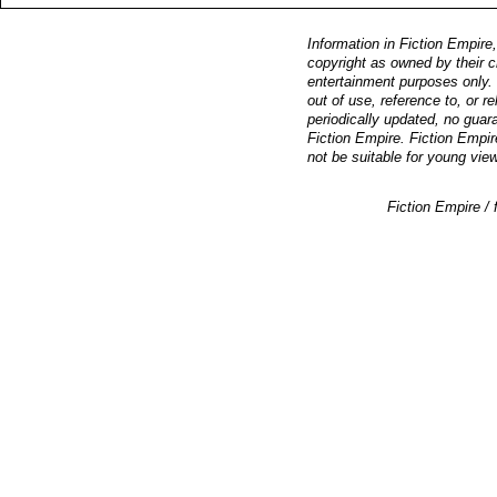
Information in Fiction Empire,
copyright as owned by their c
entertainment purposes only. F
out of use, reference to, or r
periodically updated, no guara
Fiction Empire. Fiction Empir
not be suitable for young vie
Fiction Empire 