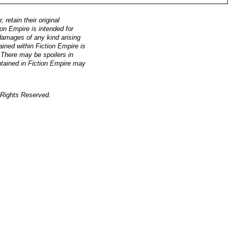
retain their original
on Empire is intended for
, damages of any kind arising
ained within Fiction Empire is
. There may be spoilers in
ntained in Fiction Empire may
Rights Reserved.