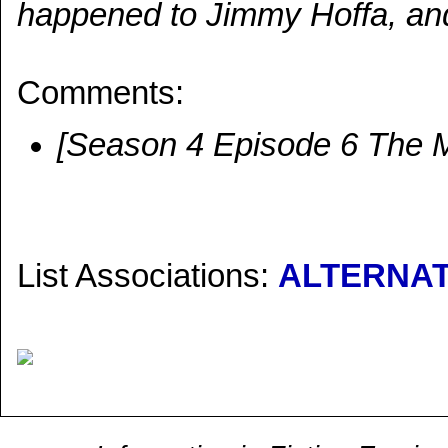
happened to Jimmy Hoffa, an
Comments:
[Season 4 Episode 6 The 
List Associations:
ALTERNAT