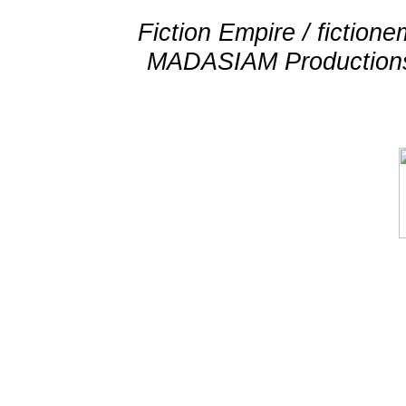
Fiction Empire / fictio
MADASIAM Productions 