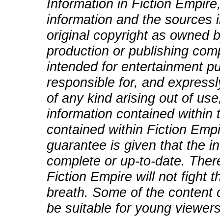
Information in Fiction Empire,
information and the sources i
original copyright as owned b
production or publishing comp
intended for entertainment pu
responsible for, and expressly
of any kind arising out of use
information contained within t
contained within Fiction Empi
guarantee is given that the in
complete or up-to-date. There
Fiction Empire will not fight
breath. Some of the content 
be suitable for young viewers