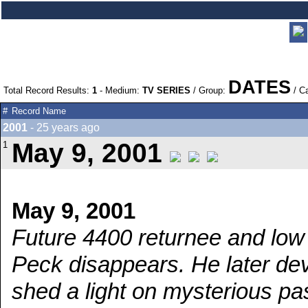
DATES
Total Record Results:
1
- Medium:
TV SERIES
/ Group:
/ C
#
Record Name
2001
- 25 years ago
May 9, 2001
1
May 9, 2001
Future 4400 returnee and low 
Peck disappears. He later devel
shed a light on mysterious pa