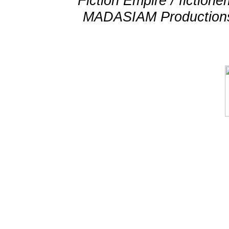
Fiction Empire / fictio
MADASIAM Productions 