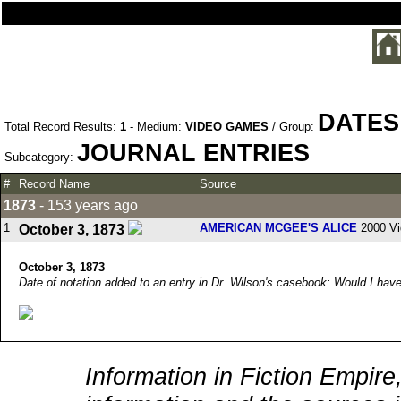
DATES
Total Record Results:
1
- Medium:
VIDEO GAMES
/ Group:
JOURNAL ENTRIES
Subcategory:
#
Record Name
Source
1873
- 153 years ago
1
AMERICAN MCGEE'S ALICE
2000 V
October 3, 1873
October 3, 1873
Date of notation added to an entry in Dr. Wilson's casebook: Would I ha
Information in Fiction Empire,