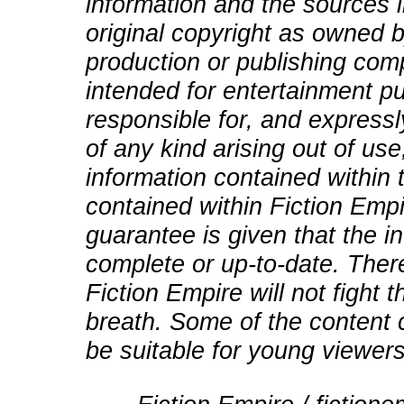
information and the sources i
original copyright as owned b
production or publishing comp
intended for entertainment pu
responsible for, and expressly
of any kind arising out of use
information contained within t
contained within Fiction Empi
guarantee is given that the in
complete or up-to-date. There
Fiction Empire will not fight
breath. Some of the content 
be suitable for young viewers