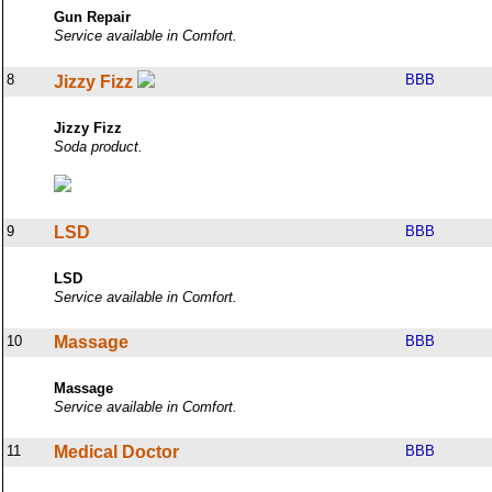
Gun Repair
Service available in Comfort.
8
BBB
Jizzy Fizz
Jizzy Fizz
Soda product.
9
LSD
BBB
LSD
Service available in Comfort.
10
Massage
BBB
Massage
Service available in Comfort.
11
Medical Doctor
BBB