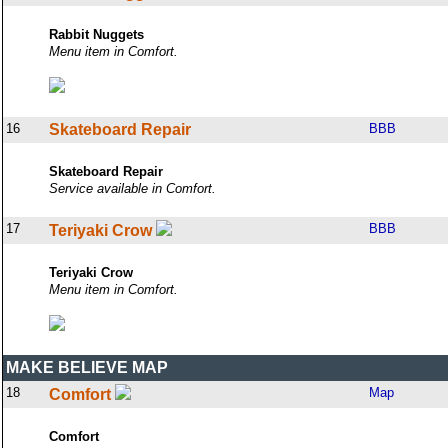
Rabbit Nuggets
Menu item in Comfort.
16
Skateboard Repair
BBB
Skateboard Repair
Service available in Comfort.
17
BBB
Teriyaki Crow
Teriyaki Crow
Menu item in Comfort.
MAKE BELIEVE MAP
18
Map
Comfort
Comfort