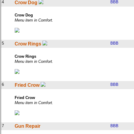
4
BBB
Crow Dog
Crow Dog
Menu item in Comfort.
5
BBB
Crow Rings
Crow Rings
Menu item in Comfort.
6
BBB
Fried Crow
Fried Crow
Menu item in Comfort.
7
Gun Repair
BBB