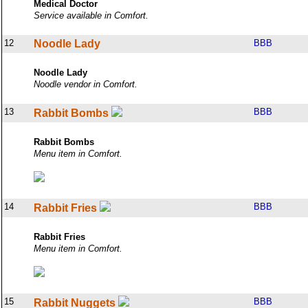
Medical Doctor
Service available in Comfort.
12
Noodle Lady
BBB
Noodle Lady
Noodle vendor in Comfort.
13
BBB
Rabbit Bombs
Rabbit Bombs
Menu item in Comfort.
14
BBB
Rabbit Fries
Rabbit Fries
Menu item in Comfort.
15
BBB
Rabbit Nuggets