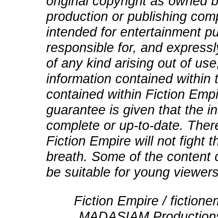
original copyright as owned b
production or publishing comp
intended for entertainment pu
responsible for, and expressly
of any kind arising out of use
information contained within t
contained within Fiction Empi
guarantee is given that the in
complete or up-to-date. There
Fiction Empire will not fight
breath. Some of the content 
be suitable for young viewers
Fiction Empire / fictio
MADASIAM Productions 