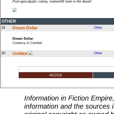
Post-apocalyptic colony, makeshift town in the desert.
OTHER
19
Dream Dollar
Other
Dream Dollar
Currency in Comfort.
20
Other
Untitled
#622318
Information in Fiction Empire,
information and the sources i