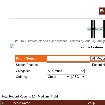
Film
2016. Written by Ana Lily Amirpour. Directed by Ana Lily Ami
Source Features:
Find a Source
Search Records
Categories
Order by
Total Record Results:
20
- Medium:
FILM
#
Record Name
Group