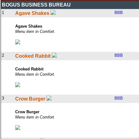
BOGUS BUSINESS BUREAU
1
BBB
Agave Shakes
Agave Shakes
Menu item in Comfort.
2
BBB
Cooked Rabbit
Cooked Rabbit
Menu item in Comfort.
3
BBB
Crow Burger
Crow Burger
Menu item in Comfort.